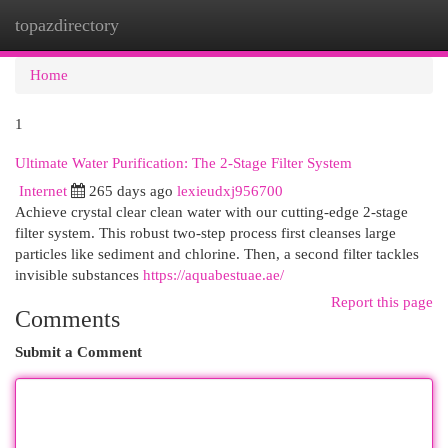
topazdirectory
Togg
navi
Home
1
Ultimate Water Purification: The 2-Stage Filter System
Internet
265 days ago
lexieudxj956700
Achieve crystal clear clean water with our cutting-edge 2-stage
filter system. This robust two-step process first cleanses large
particles like sediment and chlorine. Then, a second filter tackles
invisible substances
https://aquabestuae.ae/
Report this page
Comments
Submit a Comment