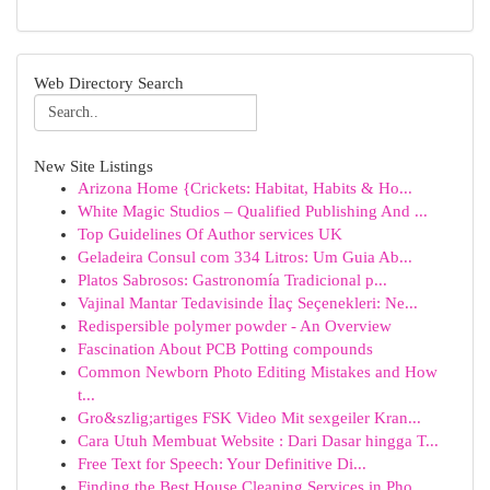
Web Directory Search
New Site Listings
Arizona Home {Crickets: Habitat, Habits & Ho...
White Magic Studios – Qualified Publishing And ...
Top Guidelines Of Author services UK
Geladeira Consul com 334 Litros: Um Guia Ab...
Platos Sabrosos: Gastronomía Tradicional p...
Vajinal Mantar Tedavisinde İlaç Seçenekleri: Ne...
Redispersible polymer powder - An Overview
Fascination About PCB Potting compounds
Common Newborn Photo Editing Mistakes and How
t...
Gro&szlig;artiges FSK Video Mit sexgeiler Kran...
Cara Utuh Membuat Website : Dari Dasar hingga T...
Free Text for Speech: Your Definitive Di...
Finding the Best House Cleaning Services in Pho...