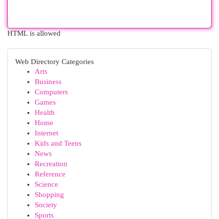
HTML is allowed
Web Directory Categories
Arts
Business
Computers
Games
Health
Home
Internet
Kids and Teens
News
Recreation
Reference
Science
Shopping
Society
Sports