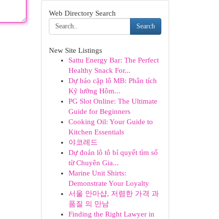
Web Directory Search
Search
New Site Listings
Sattu Energy Bar: The Perfect
Healthy Snack For...
Dự báo cặp lô MB: Phân tích
Kỹ lưỡng Hôm...
PG Slot Online: The Ultimate
Guide for Beginners
Cooking Oil: Your Guide to
Kitchen Essentials
야코레드
Dự đoán lô tô bí quyết tìm số
từ Chuyên Gia...
Marine Unit Shirts:
Demonstrate Your Loyalty
서울 안마샵, 저렴한 가격 과
품질 의 만남
Finding the Right Lawyer in