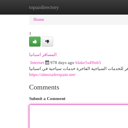
topazdirectory
Home
New Site Listings
Add Site
Cat
Home
1
المسافر اسبانيا
Internet
978 days ago
blake5s49isb5
https://almosaferspain.net/
Comments
Submit a Comment