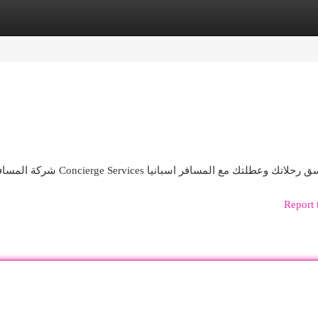
egories
Register
Login
شركة المسافر للخدمات السياحية الفاخرة خدمات سياحية في اسبانيا Concierge Services نسق رحلاتك وعطلتك مع المسافر اس
Report 