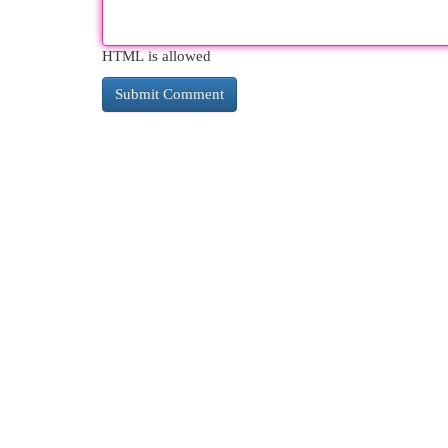
HTML is allowed