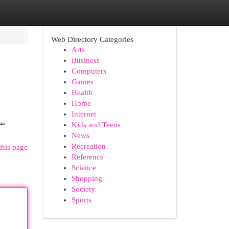
Web Directory Categories
Arts
Business
Computers
Games
Health
Home
Internet
بانيا
Kids and Teens
News
Recreation
this page
Reference
Science
Shopping
Society
Sports