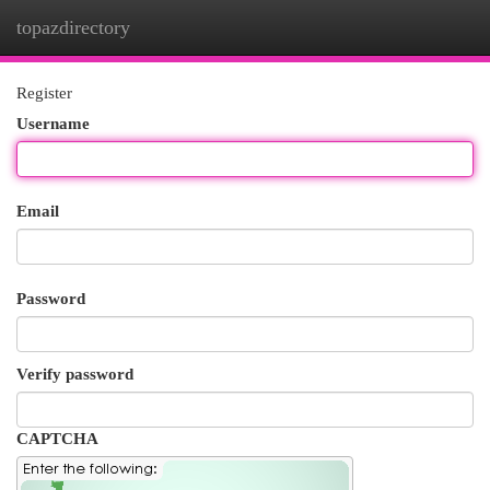
topazdirectory
Togg
navi
Register
Username
Email
Password
Verify password
CAPTCHA