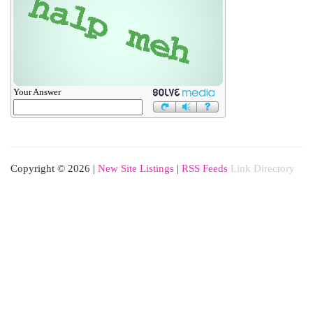
Your Answer
Copyright © 2026 |
New Site Listings
|
RSS Feeds
Link Directory