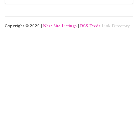
Copyright © 2026 |
New Site Listings
|
RSS Feeds
Link Directory