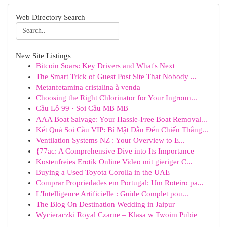
Web Directory Search
New Site Listings
Bitcoin Soars: Key Drivers and What's Next
The Smart Trick of Guest Post Site That Nobody ...
Metanfetamina cristalina à venda
Choosing the Right Chlorinator for Your Ingroun...
Cầu Lô 99 · Soi Cầu MB MB
AAA Boat Salvage: Your Hassle-Free Boat Removal...
Kết Quả Soi Cầu VIP: Bí Mật Dẫn Đến Chiến Thắng...
Ventilation Systems NZ : Your Overview to E...
{77ac: A Comprehensive Dive into Its Importance
Kostenfreies Erotik Online Video mit gieriger C...
Buying a Used Toyota Corolla in the UAE
Comprar Propriedades em Portugal: Um Roteiro pa...
L'Intelligence Artificielle : Guide Complet pou...
The Blog On Destination Wedding in Jaipur
Wycieraczki Royal Czarne – Klasa w Twoim Pubie