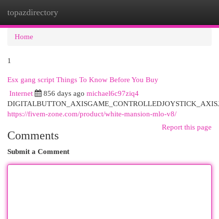
topazdirectory
Togg
navi
Home
1
Esx gang script Things To Know Before You Buy
Internet
856 days ago
michael6c97ziq4
DIGITALBUTTON_AXISGAME_CONTROLLEDJOYSTICK_AXIS
https://fivem-zone.com/product/white-mansion-mlo-v8/
Report this page
Comments
Submit a Comment