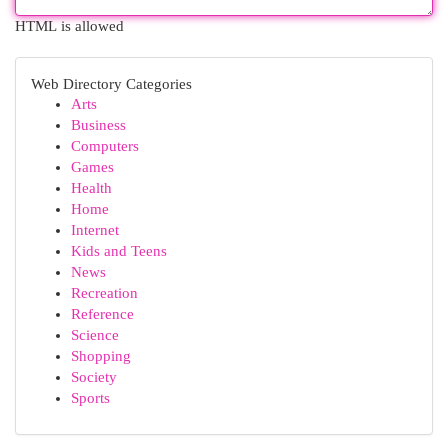
HTML is allowed
Web Directory Categories
Arts
Business
Computers
Games
Health
Home
Internet
Kids and Teens
News
Recreation
Reference
Science
Shopping
Society
Sports