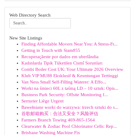
Web Directory Search
New Site Listings
Finding Affordable Movers Near You: A Stress-Fr...
Getting in Touch with Siam855
Recuperaçãeste por dados em uberlândia
Kadınlarda Tipik Tüketilen Cismî Sorunları
Combi Boiler Cost UK: Your Ultimate 2026 Overview
Klub VIP MU88 Eksklusif & Keuntungan Tertinggi
Van Ness Small Self-Filling Waterer: A Effo...
Worki na śmieci 60L z taśmą LD – 10 sztuk: Opis...
Business Park Security: Offsite Monitoring f...
Serrurier Liège Urgent
Bawełniane worki do warzywa: trzech sztuki do s...
谷歌邮箱购买：合法又安全？风险评估
Farmers Branch Towing 469-865-1564
Clearwater & Zodiac Pool Chlorinator Cells: Rep...
Brisbane Washing Machine Fix