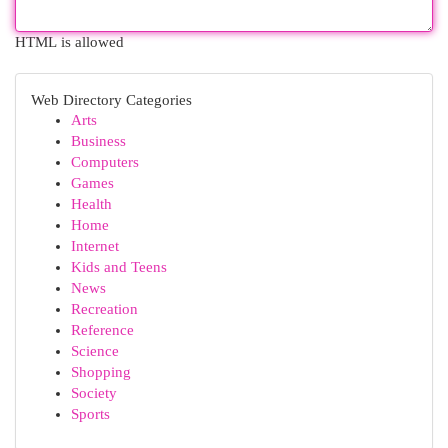
HTML is allowed
Web Directory Categories
Arts
Business
Computers
Games
Health
Home
Internet
Kids and Teens
News
Recreation
Reference
Science
Shopping
Society
Sports