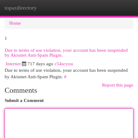
topazdirectory
Togg
navi
Home
1
Due to terms of use violation, your account has been suspended
by Akismet Anti-Spam Plugin.
Internet
717 days ago
c54scyou
Due to terms of use violation, your account has been suspended
by Akismet Anti-Spam Plugin.
#
Report this page
Comments
Submit a Comment