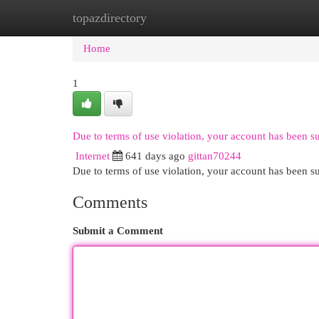
topazdirectory
Home
New Site Listings
Add Site
Cat
Home
1
Due to terms of use violation, your account has been 
Internet
641 days ago
gittan70244
Due to terms of use violation, your account has been
Comments
Submit a Comment