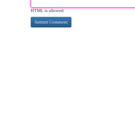
HTML is allowed