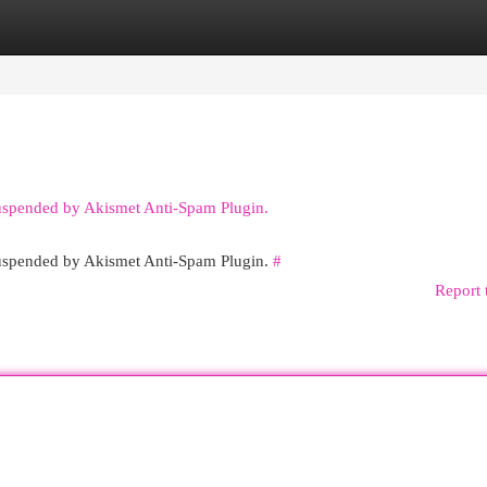
egories
Register
Login
suspended by Akismet Anti-Spam Plugin.
 suspended by Akismet Anti-Spam Plugin.
#
Report 