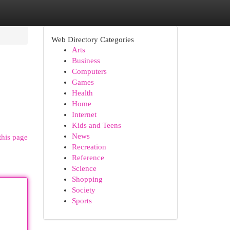
Web Directory Categories
Arts
Business
Computers
Games
Health
Home
Internet
Kids and Teens
News
this page
Recreation
Reference
Science
Shopping
Society
Sports