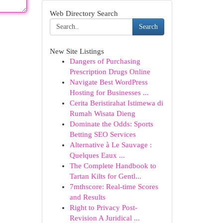
Web Directory Search
Search
New Site Listings
Dangers of Purchasing
Prescription Drugs Online
Navigate Best WordPress
Hosting for Businesses ...
Cerita Beristirahat Istimewa di
Rumah Wisata Dieng
Dominate the Odds: Sports
Betting SEO Services
Alternative à Le Sauvage :
Quelques Eaux ...
The Complete Handbook to
Tartan Kilts for Gentl...
7mthscore: Real-time Scores
and Results
Right to Privacy Post-
Revision A Juridical ...