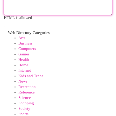
HTML is allowed
Web Directory Categories
Arts
Business
Computers
Games
Health
Home
Internet
Kids and Teens
News
Recreation
Reference
Science
Shopping
Society
Sports