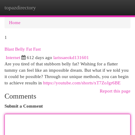
topazdirectory
Togg
navi
Home
1
Blast Belly Fat Fast
Internet
612 days ago
larissaeokd131601
Are you tired of that stubborn belly fat? Wishing for a flatter
tummy can feel like an impossible dream. But what if we told you
it could be possible? Through our unique methods, you can begin
to achieve results in
https://youtube.com/shorts/xT7ZoJgr6BE
Report this page
Comments
Submit a Comment