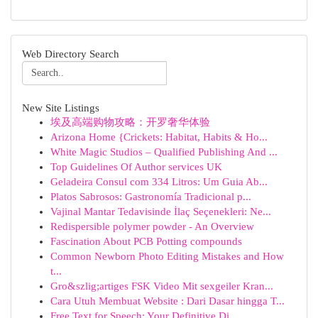
Web Directory Search
New Site Listings
埃及高端购物攻略：开罗奢华体验
Arizona Home {Crickets: Habitat, Habits & Ho...
White Magic Studios – Qualified Publishing And ...
Top Guidelines Of Author services UK
Geladeira Consul com 334 Litros: Um Guia Ab...
Platos Sabrosos: Gastronomía Tradicional p...
Vajinal Mantar Tedavisinde İlaç Seçenekleri: Ne...
Redispersible polymer powder - An Overview
Fascination About PCB Potting compounds
Common Newborn Photo Editing Mistakes and How
t...
Gro&szlig;artiges FSK Video Mit sexgeiler Kran...
Cara Utuh Membuat Website : Dari Dasar hingga T...
Free Text for Speech: Your Definitive Di...