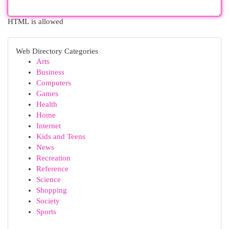
HTML is allowed
Web Directory Categories
Arts
Business
Computers
Games
Health
Home
Internet
Kids and Teens
News
Recreation
Reference
Science
Shopping
Society
Sports