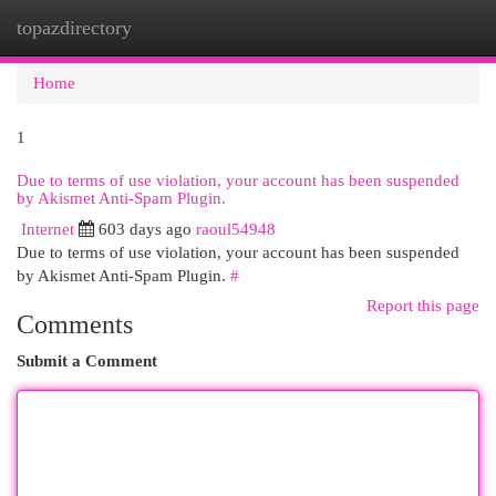
topazdirectory
Togg
navi
Home
1
Due to terms of use violation, your account has been suspended
by Akismet Anti-Spam Plugin.
Internet
603 days ago
raoul54948
Due to terms of use violation, your account has been suspended
by Akismet Anti-Spam Plugin.
#
Report this page
Comments
Submit a Comment