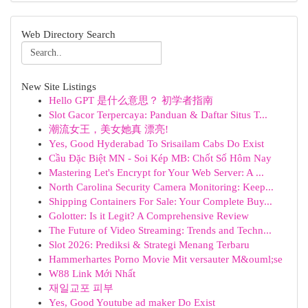
Web Directory Search
New Site Listings
Hello GPT 是什么意思？ 初学者指南
Slot Gacor Terpercaya: Panduan & Daftar Situs T...
潮流女王，美女她真 漂亮!
Yes, Good Hyderabad To Srisailam Cabs Do Exist
Cầu Đặc Biệt MN - Soi Kép MB: Chốt Số Hôm Nay
Mastering Let's Encrypt for Your Web Server: A ...
North Carolina Security Camera Monitoring: Keep...
Shipping Containers For Sale: Your Complete Buy...
Golotter: Is it Legit? A Comprehensive Review
The Future of Video Streaming: Trends and Techn...
Slot 2026: Prediksi & Strategi Menang Terbaru
Hammerhartes Porno Movie Mit versauter M&ouml;se
W88 Link Mới Nhất
재일교포 피부
Yes, Good Youtube ad maker Do Exist