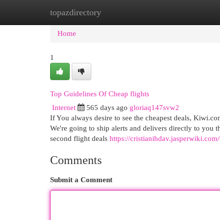
topazdirectory
Home
New Site Listings
Add Site
Cat
Home
1
Top Guidelines Of Cheap flights
Internet
565 days ago
gloriaq147svw2
If You always desire to see the cheapest deals, Kiwi.
We're going to ship alerts and delivers directly to you
second flight deals
https://cristianihdav.jasperwiki.c
Comments
Submit a Comment