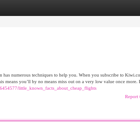
egories
Register
Login
com has numerous techniques to help you. When you subscribe to Kiwi.c
 this means you’ll by no means miss out on a very low value once more. 
om/6454577/little_known_facts_about_cheap_flights
Report 