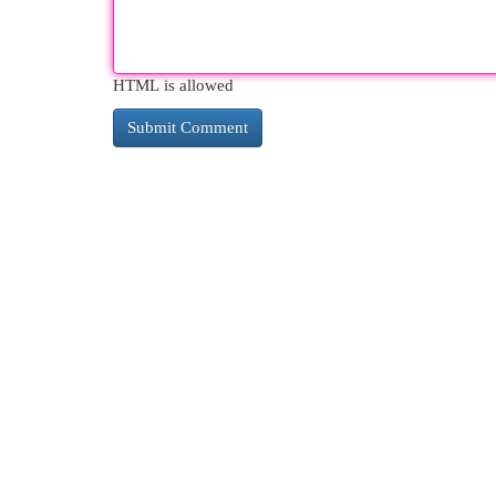
HTML is allowed