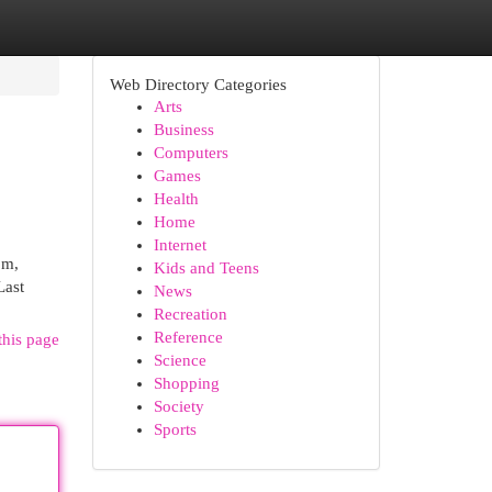
Web Directory Categories
Arts
Business
Computers
Games
Health
Home
Internet
om,
Kids and Teens
Last
News
Recreation
Reference
this page
Science
Shopping
Society
Sports