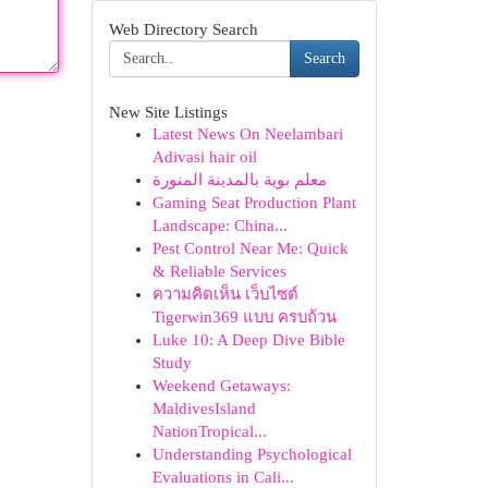
Web Directory Search
Search
New Site Listings
Latest News On Neelambari
Adivasi hair oil
معلم بوية بالمدينة المنورة
Gaming Seat Production Plant
Landscape: China...
Pest Control Near Me: Quick
& Reliable Services
ความคิดเห็น เว็บไซต์
Tigerwin369 แบบ ครบถ้วน
Luke 10: A Deep Dive Bible
Study
Weekend Getaways:
MaldivesIsland
NationTropical...
Understanding Psychological
Evaluations in Cali...