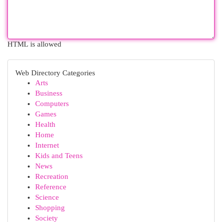
HTML is allowed
Web Directory Categories
Arts
Business
Computers
Games
Health
Home
Internet
Kids and Teens
News
Recreation
Reference
Science
Shopping
Society