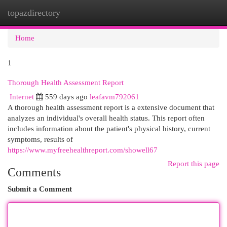
topazdirectory
Togg
navi
Home
1
Thorough Health Assessment Report
Internet
559 days ago
leafavm792061
A thorough health assessment report is a extensive document that
analyzes an individual's overall health status. This report often
includes information about the patient's physical history, current
symptoms, results of
https://www.myfreehealthreport.com/showell67
Report this page
Comments
Submit a Comment