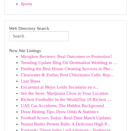
Sports
Web Directory Search
New Site Listings
Myoglow Reviews: Real Outcomes or Promotion?
Trending Update Blog On Destination Wedding in ...
Finding the Best House Cleaning Services in Pho...
Clearwater & Zodiac Pool Chlorinator Cells: Rep...
Luar Biasa
Encuentra al Mejor Leído Societario en e...
See the Store: Marijuana Close to Your Location
Richest Footballer In the World|Top 10 Richest ...
UAE Car Accidents: The Hidden Background
Draw Betting Tips: Draw Odds & Statistics
Football Scores Today: Real-Time Match Updates
Peanut Butter Protein Balls: A Delicious High-P...
Kartoniki 70mm jedna i pół kilogram - Najlepsze...