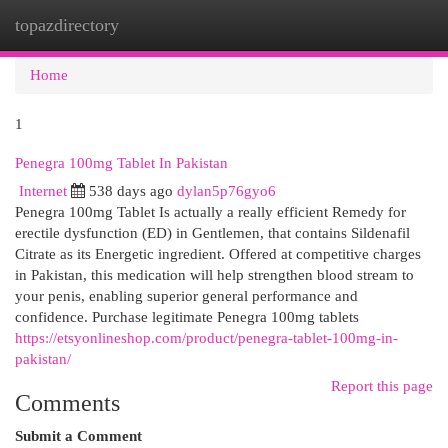
topazdirectory
Togg
navi
Home
1
Penegra 100mg Tablet In Pakistan
Internet
538 days ago
dylan5p76gyo6
Penegra 100mg Tablet Is actually a really efficient Remedy for
erectile dysfunction (ED) in Gentlemen, that contains Sildenafil
Citrate as its Energetic ingredient. Offered at competitive charges
in Pakistan, this medication will help strengthen blood stream to
your penis, enabling superior general performance and
confidence. Purchase legitimate Penegra 100mg tablets
https://etsyonlineshop.com/product/penegra-tablet-100mg-in-
pakistan/
Report this page
Comments
Submit a Comment