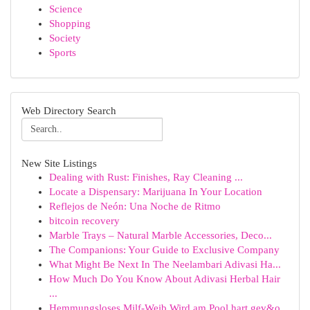
Science
Shopping
Society
Sports
Web Directory Search
New Site Listings
Dealing with Rust: Finishes, Ray Cleaning ...
Locate a Dispensary: Marijuana In Your Location
Reflejos de Neón: Una Noche de Ritmo
bitcoin recovery
Marble Trays – Natural Marble Accessories, Deco...
The Companions: Your Guide to Exclusive Company
What Might Be Next In The Neelambari Adivasi Ha...
How Much Do You Know About Adivasi Herbal Hair
...
Hemmungsloses Milf-Weib Wird am Pool hart gev&o...