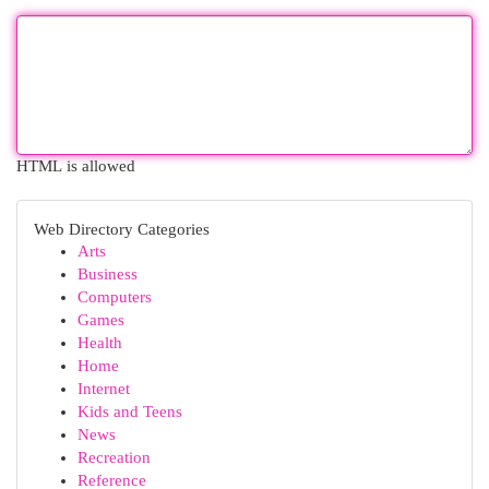
HTML is allowed
Web Directory Categories
Arts
Business
Computers
Games
Health
Home
Internet
Kids and Teens
News
Recreation
Reference