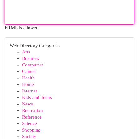
HTML is allowed
Web Directory Categories
Arts
Business
Computers
Games
Health
Home
Internet
Kids and Teens
News
Recreation
Reference
Science
Shopping
Society