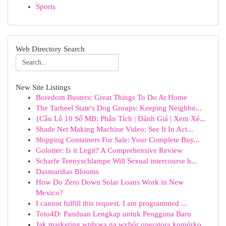
Sports
Web Directory Search
New Site Listings
Boredom Busters: Great Things To Do At Home
The Tarheel State's Dog Groups: Keeping Neighbo...
{Cầu Lô 10 Số MB: Phân Tích | Đánh Giá | Xem Xé...
Shade Net Making Machine Video: See It In Act...
Shipping Containers For Sale: Your Complete Buy...
Golotter: Is it Legit? A Comprehensive Review
Scharfe Teenyschlampe Will Sexual intercourse h...
Dasmariñas Blooms
How Do Zero Down Solar Loans Work in New
Mexico?
I cannot fulfill this request. I am programmed ...
Toto4D: Panduan Lengkap untuk Pengguna Baru
Jak marketing wpływa na wybór operatora komórko...