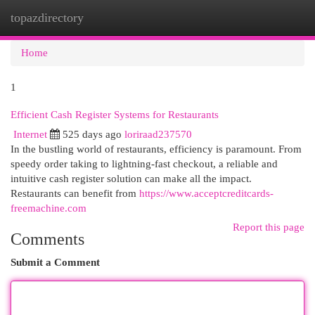
topazdirectory
Togg
navi
Home
1
Efficient Cash Register Systems for Restaurants
Internet
525 days ago
loriraad237570
In the bustling world of restaurants, efficiency is paramount. From
speedy order taking to lightning-fast checkout, a reliable and
intuitive cash register solution can make all the impact.
Restaurants can benefit from
https://www.acceptcreditcards-
freemachine.com
Report this page
Comments
Submit a Comment