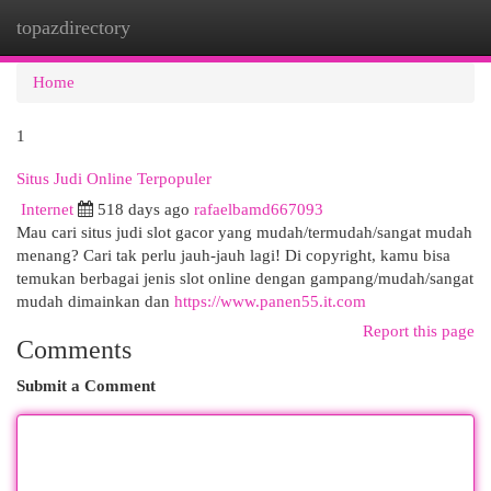
topazdirectory
Togg
navi
Home
1
Situs Judi Online Terpopuler
Internet
518 days ago
rafaelbamd667093
Mau cari situs judi slot gacor yang mudah/termudah/sangat mudah
menang? Cari tak perlu jauh-jauh lagi! Di copyright, kamu bisa
temukan berbagai jenis slot online dengan gampang/mudah/sangat
mudah dimainkan dan
https://www.panen55.it.com
Report this page
Comments
Submit a Comment