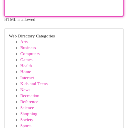
HTML is allowed
Web Directory Categories
Arts
Business
Computers
Games
Health
Home
Internet
Kids and Teens
News
Recreation
Reference
Science
Shopping
Society
Sports