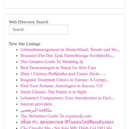
Web Directory Search
New Site Listings
Gebäudemanagement in Deutschland: Trends und He...
Houston'sTheThis Tank FarmsStorage FacilitiesHo...
The Greatest Guide To Wedding dj
Best Dermatologist in Nepal for Skin Care
Złoty i Ciemna Podkładka pod Ciasto 26cm - ...
Ibogaine Treatment Clinics in Europe: A Compr...
Find Your Fortune: Astrologers in Aurora, CO
Smart Glasses: The Future is in Sight
Lebanon's Companions: Your Introduction to Excl...
internet providers
مكافحة البريعصي
The Definitive Guide To ocpartydj.com
สล็อต PG: สุดยอดเกมคาสิโนออนไลน์ที่คุณต้องลอง
Cầu Chuyên Sâu - Soi Kép MB: Đánh Giá Dữ Liệu ...