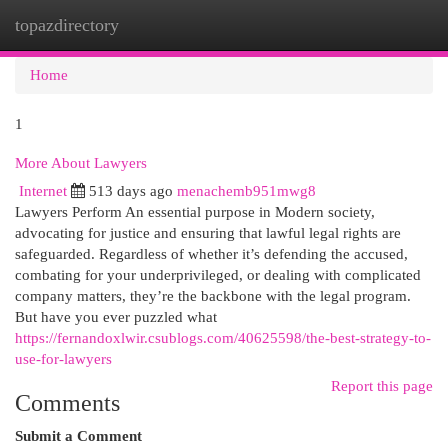
topazdirectory
Togg
navi
Home
1
More About Lawyers
Internet
513 days ago
menachemb951mwg8
Lawyers Perform An essential purpose in Modern society,
advocating for justice and ensuring that lawful legal rights are
safeguarded. Regardless of whether it’s defending the accused,
combating for your underprivileged, or dealing with complicated
company matters, they’re the backbone with the legal program.
But have you ever puzzled what
https://fernandoxlwir.csublogs.com/40625598/the-best-strategy-to-
use-for-lawyers
Report this page
Comments
Submit a Comment