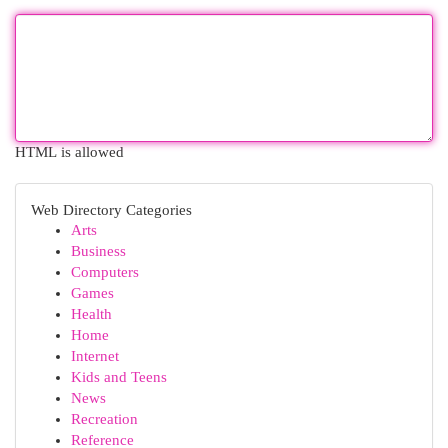
HTML is allowed
Web Directory Categories
Arts
Business
Computers
Games
Health
Home
Internet
Kids and Teens
News
Recreation
Reference