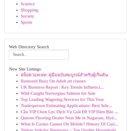
Science
Shopping
Society
Sports
Web Directory Search
New Site Listings
สล็อตวอลเลท: คู่มือฉบับสมบูรณ์สำหรับผู้เริ่มต้น
Rumored Buzz On Adult art classes
UK Business Report : Key Trends Influenci...
Wild-Caught Norwegian Salmon for Sale
Top Leading Wagering Services for This Year
Tradesperson Estimating Applications: Best Sele...
Cầu VIP Chọn Lọc Dịch Vụ Giải Đề VIP Đảm Bảo ...
Qutone Flooring Dealer Near Me in Nagaram, Hyd...
What Is Casino Games On Mobile? History Of Casi...
Trehan Vriksha Neemrana – Top Quality Household...