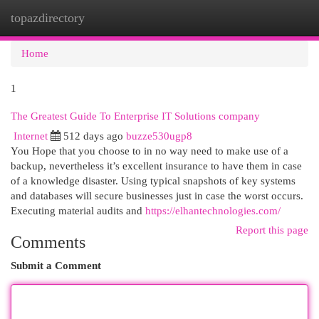
topazdirectory
Togg
navi
Home
1
The Greatest Guide To Enterprise IT Solutions company
Internet
512 days ago
buzze530ugp8
You Hope that you choose to in no way need to make use of a
backup, nevertheless it’s excellent insurance to have them in case
of a knowledge disaster. Using typical snapshots of key systems
and databases will secure businesses just in case the worst occurs.
Executing material audits and
https://elhantechnologies.com/
Report this page
Comments
Submit a Comment