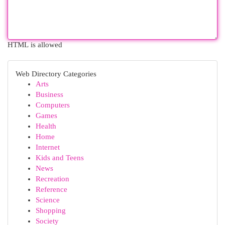
HTML is allowed
Web Directory Categories
Arts
Business
Computers
Games
Health
Home
Internet
Kids and Teens
News
Recreation
Reference
Science
Shopping
Society