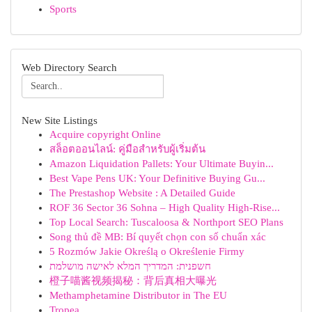
Sports
Web Directory Search
New Site Listings
Acquire copyright Online
สล็อตออนไลน์: คู่มือสำหรับผู้เริ่มต้น
Amazon Liquidation Pallets: Your Ultimate Buyin...
Best Vape Pens UK: Your Definitive Buying Gu...
The Prestashop Website : A Detailed Guide
ROF 36 Sector 36 Sohna – High Quality High-Rise...
Top Local Search: Tuscaloosa & Northport SEO Plans
Song thủ đề MB: Bí quyết chọn con số chuẩn xác
5 Rozmów Jakie Określą o Określenie Firmy
חשפנית: המדריך המלא לאישה מושלמת
橙子喵酱视频揭秘：背后真相大曝光
Methamphetamine Distributor in The EU
Tropea