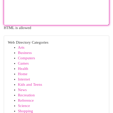
HTML is allowed
Web Directory Categories
Arts
Business
Computers
Games
Health
Home
Internet
Kids and Teens
News
Recreation
Reference
Science
Shopping