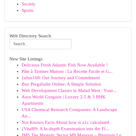
Society
Sports
Web Directory Search
New Site Listings
Delicious Fresh Atlantic Fish Now Available !
Pâte à Tartiner Maison : La Recette Facile et G...
{ufun168: Our Journey and Commitment
Buy Pregabalin Online: A Simple Solution
Web Development Classes in Malad West : Your...
Aura World Gurgaon | Luxury 2.5 & 3 BHK
Apartments
USA Chemical Research Companies: A Landscape
An...
Not Known Facts About how is a1c calculated
{Vital89: A In-depth Examination into the Fi...
JMS The Majestic Sector M9 Manesar – Premium Lo...