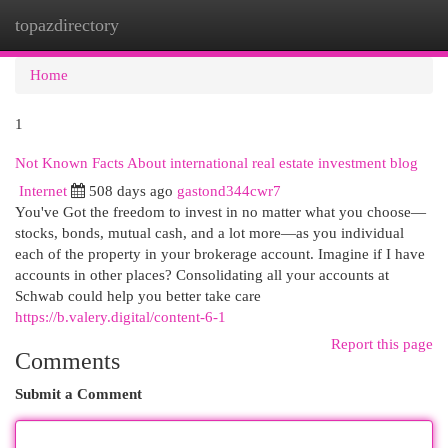
topazdirectory
Togg
navi
Home
1
Not Known Facts About international real estate investment blog
Internet
508 days ago
gastond344cwr7
You've Got the freedom to invest in no matter what you choose—
stocks, bonds, mutual cash, and a lot more—as you individual
each of the property in your brokerage account. Imagine if I have
accounts in other places? Consolidating all your accounts at
Schwab could help you better take care
https://b.valery.digital/content-6-1
Report this page
Comments
Submit a Comment