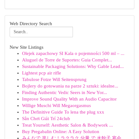
Web Directory Search
New Site Listings
Olejek zapachowy SI Kala o pojemności 500 ml – ...
Aluguel de Torre de Suportes: Guia Complet...
Sustainable Packaging Solutions: Why Gable Lead...
Lightest pcp air rifle
Tabulose Fotze Will Seitensprung
Bojlery do gotowania na parze 2 sztuki: idealne...
Finding Authentic Vedic Seers in New Yor...
Improve Sound Quality With an Audio Capacitor
Willige Muschi Will Megaorgasmus
The Definitive Guide To lena the plug xxx
Sân Chơi Giải Trí 24club
Treat Yourself: Aesthetic Salon & Bodywork ...
Buy Pregabalin Online: A Easy Solution
みんなで 楽しむ！ラクラク 分量 で 水餃子 宴会