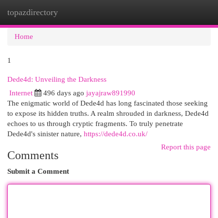
topazdirectory
Togg
navi
Home
1
Dede4d: Unveiling the Darkness
Internet
496 days ago
jayajraw891990
The enigmatic world of Dede4d has long fascinated those seeking
to expose its hidden truths. A realm shrouded in darkness, Dede4d
echoes to us through cryptic fragments. To truly penetrate
Dede4d's sinister nature,
https://dede4d.co.uk/
Report this page
Comments
Submit a Comment