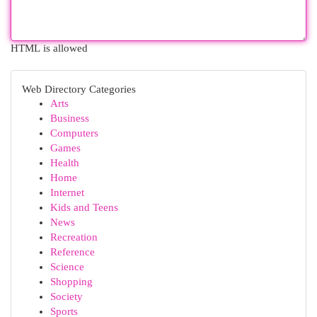
HTML is allowed
Web Directory Categories
Arts
Business
Computers
Games
Health
Home
Internet
Kids and Teens
News
Recreation
Reference
Science
Shopping
Society
Sports