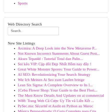
Sports
Web Directory Search
New Site Listings
Arcmira: A Deep Look into the New Metaverse P...
Not Known Incorrect Statements About Guest Post...
Akses Tepat4d : Tutorial Total dan Palin...
Soi kèo VIP: Cặp đôi Đẹp Nhất Hôm nay đây !
Great White Monster Spores: Your Guide to Power...
AI SEO: Revolutionizing Your Search Strategy
Wie Ich Meinen Ai Seo zum Laufen bringe
Lean Six Sigma: A Complete Overview to Its I...
{Cebu Flower Shop: Your Guide to the Best Flori...
The Must Know Details And Updates on ai commercial
W88: Trang Web Cá Cược Uy Tín và Liên Kết ...
PySec.ma: Sécurité et Audit en Python au Maroc
Música Personalizada: O Guia Completo para Cria...