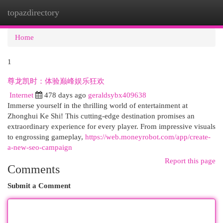
topazdirectory
Togg
navi
Home
1
尊龙凯时：体验巅峰娱乐狂欢
Internet
478 days ago
geraldsybx409638
Immerse yourself in the thrilling world of entertainment at
Zhonghui Ke Shi! This cutting-edge destination promises an
extraordinary experience for every player. From impressive visuals
to engrossing gameplay,
https://web.moneyrobot.com/app/create-
a-new-seo-campaign
Report this page
Comments
Submit a Comment