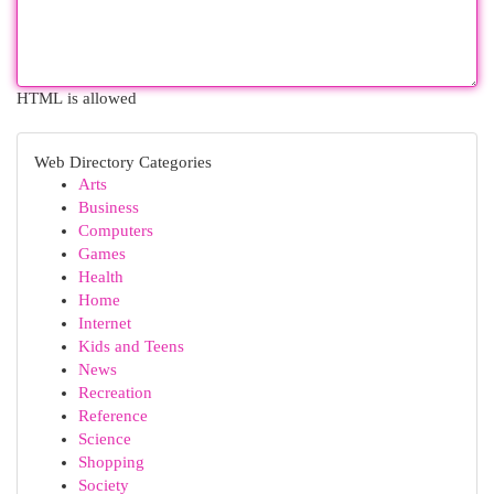
HTML is allowed
Web Directory Categories
Arts
Business
Computers
Games
Health
Home
Internet
Kids and Teens
News
Recreation
Reference
Science
Shopping
Society