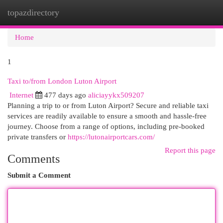
topazdirectory
Togg
navi
Home
1
Taxi to/from London Luton Airport
Internet
477 days ago
aliciayykx509207
Planning a trip to or from Luton Airport? Secure and reliable taxi
services are readily available to ensure a smooth and hassle-free
journey. Choose from a range of options, including pre-booked
private transfers or
https://lutonairportcars.com/
Report this page
Comments
Submit a Comment