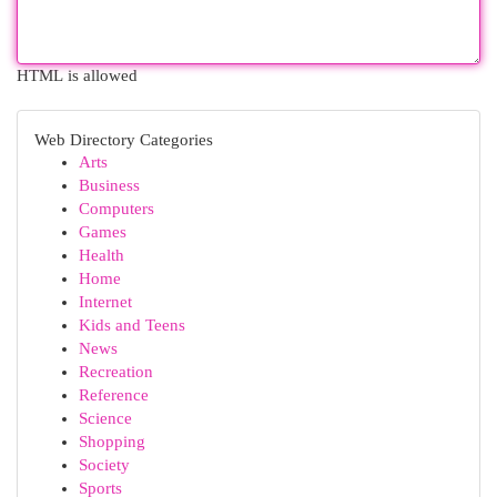
HTML is allowed
Web Directory Categories
Arts
Business
Computers
Games
Health
Home
Internet
Kids and Teens
News
Recreation
Reference
Science
Shopping
Society
Sports