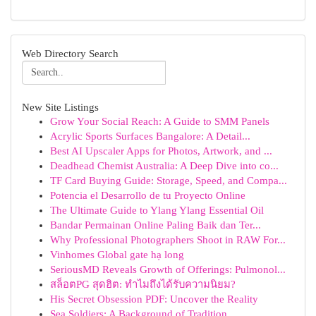
Web Directory Search
New Site Listings
Grow Your Social Reach: A Guide to SMM Panels
Acrylic Sports Surfaces Bangalore: A Detail...
Best AI Upscaler Apps for Photos, Artwork, and ...
Deadhead Chemist Australia: A Deep Dive into co...
TF Card Buying Guide: Storage, Speed, and Compa...
Potencia el Desarrollo de tu Proyecto Online
The Ultimate Guide to Ylang Ylang Essential Oil
Bandar Permainan Online Paling Baik dan Ter...
Why Professional Photographers Shoot in RAW For...
Vinhomes Global gate hạ long
SeriousMD Reveals Growth of Offerings: Pulmonol...
สล็อตPG สุดฮิต: ทำไมถึงได้รับความนิยม?
His Secret Obsession PDF: Uncover the Reality
Sea Soldiers: A Background of Tradition