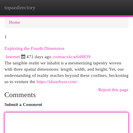
topazdirectory
Togg
navi
Home
1
Exploring the Fourth Dimension
Internet
471 days ago
cormacxkcw648839
The tangible realm we inhabit is a mesmerizing tapestry woven
with three spatial dimensions: length, width, and height. Yet, our
understanding of reality reaches beyond these confines, beckoning
us to venture the
https://idstarhost.com/
Report this page
Comments
Submit a Comment