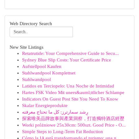
Web Directory Search
New Site Listings
Retatrutide: Your Comprehensive Guide to Secu...
Sydney Blue Slip Costs: Your Certificate Price
Aufstellpool Kaufen
Stahlwandpool Komplettset
Stahlwandpool
Latidos en Terciopelo: Una Noche de Intimidad
Hartes FSK Video Mit uners&auml;ttlicher Schlampe
Indicators On Guest Post Site You Need To Know
Skalar Energieprodukte
رِشد سمارترز: كل ما تحتاج معرفته
探索唯美品牌故事與產業洞察，打造獨特酒店經歷
Worki próżniowe 25x30cm: 500szt. Good Price - O...
Simple Steps to Long-Term Fat Reduction
Cómo la IA está transformando el turismo: una n...