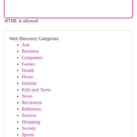
HTML is allowed
Web Directory Categories
Arts
Business
Computers
Games
Health
Home
Internet
Kids and Teens
News
Recreation
Reference
Science
Shopping
Society
Sports