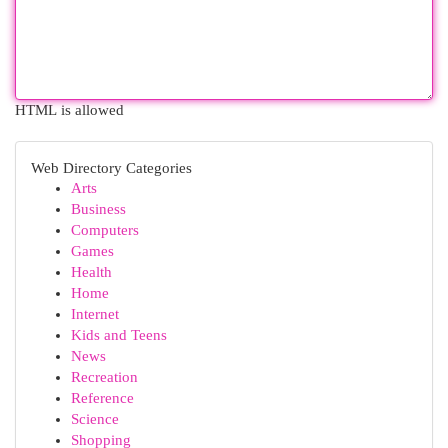
HTML is allowed
Web Directory Categories
Arts
Business
Computers
Games
Health
Home
Internet
Kids and Teens
News
Recreation
Reference
Science
Shopping