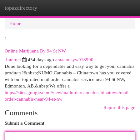
topazdirectory
Togg
navi
Home
1
Online Marijuana By 94 St NW
Internet
454 days ago
amaannsyw918990
Done looking for a dependable and easy way to get your cannabis
products?&nbsp;NUMO Cannabis – Chinatown has you covered
with our top-rated mail order cannabis service near 94 St NW,
Edmonton, AB.&nbsp;We offer a
https://sites.google.com/view/mailordercannabischinatown/mail-
order-cannabis-near-94-st-nw
Report this page
Comments
Submit a Comment