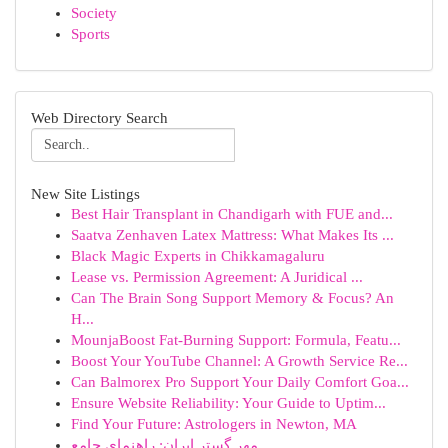
Society
Sports
Web Directory Search
New Site Listings
Best Hair Transplant in Chandigarh with FUE and...
Saatva Zenhaven Latex Mattress: What Makes Its ...
Black Magic Experts in Chikkamagaluru
Lease vs. Permission Agreement: A Juridical ...
Can The Brain Song Support Memory & Focus? An
H...
MounjaBoost Fat-Burning Support: Formula, Featu...
Boost Your YouTube Channel: A Growth Service Re...
Can Balmorex Pro Support Your Daily Comfort Goa...
Ensure Website Reliability: Your Guide to Uptim...
Find Your Future: Astrologers in Newton, MA
مهر گستر ایران: راهنمای جامع