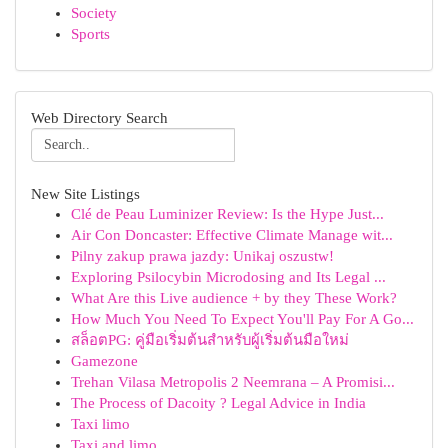
Society
Sports
Web Directory Search
New Site Listings
Clé de Peau Luminizer Review: Is the Hype Just...
Air Con Doncaster: Effective Climate Manage wit...
Pilny zakup prawa jazdy: Unikaj oszustw!
Exploring Psilocybin Microdosing and Its Legal ...
What Are this Live audience + by they These Work?
How Much You Need To Expect You'll Pay For A Go...
สล็อตPG: คู่มือเริ่มต้นสำหรับผู้เริ่มต้นมือใหม่
Gamezone
Trehan Vilasa Metropolis 2 Neemrana – A Promisi...
The Process of Dacoity ? Legal Advice in India
Taxi limo
Taxi and limo