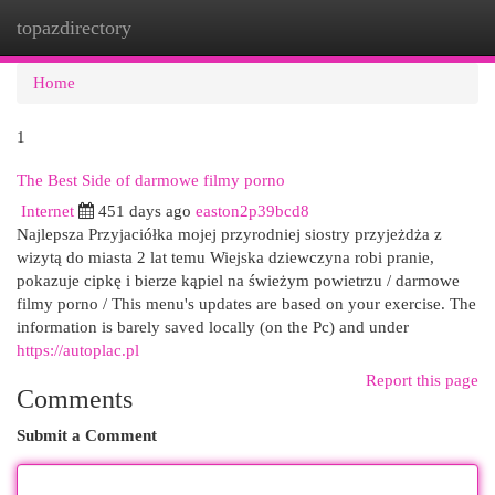
topazdirectory
Togg
navi
Home
1
The Best Side of darmowe filmy porno
Internet
451 days ago
easton2p39bcd8
Najlepsza Przyjaciółka mojej przyrodniej siostry przyjeżdża z
wizytą do miasta 2 lat temu Wiejska dziewczyna robi pranie,
pokazuje cipkę i bierze kąpiel na świeżym powietrzu / darmowe
filmy porno / This menu's updates are based on your exercise. The
information is barely saved locally (on the Pc) and under
https://autoplac.pl
Report this page
Comments
Submit a Comment