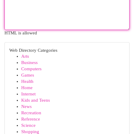
HTML is allowed
Web Directory Categories
Arts
Business
Computers
Games
Health
Home
Internet
Kids and Teens
News
Recreation
Reference
Science
Shopping