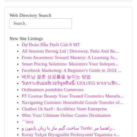
Web Directory Search
New Site Listings
Dự Đoán Đầu Đuôi Giải 8 MT
All Seasons Paving Ltd | Driveway, Patio And Re...
From Awareness Toward Mastery: A Learning Jo...
Smart Pricing Solutions: Maximize Your Indepen...
Facebook Marketing: A Beginner's Guide to 2024 ...
베트남 결혼 성공률을 높이는 방법
วิเคราะห์บอลลิเวอร์พูลคืนนี้: UFA1955 พาเจาะลึก...
Ordinateurs portables Cameroun
PT Cosmar Beauty Your Trusted Cosmetics Manufa...
Navigating Customs: Household Goods Transfer of...
Chatbot IA SaaS : Accélérez Votre Entreprise
88m: Your Ultimate Online Casino Destination
```text
ساخت گیم مار با زبان پایتون و Turtle: راهنما مر...
Koray Yalçın Biyografisi Profesyonel Yaşamına v...