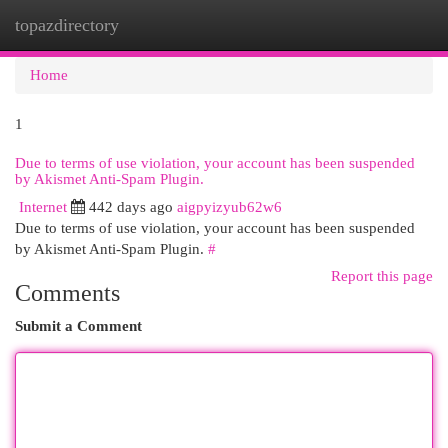
topazdirectory
Togg
navi
Home
1
Due to terms of use violation, your account has been suspended
by Akismet Anti-Spam Plugin.
Internet
442 days ago
aigpyizyub62w6
Due to terms of use violation, your account has been suspended
by Akismet Anti-Spam Plugin.
#
Report this page
Comments
Submit a Comment