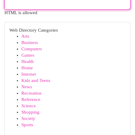
HTML is allowed
Web Directory Categories
Arts
Business
Computers
Games
Health
Home
Internet
Kids and Teens
News
Recreation
Reference
Science
Shopping
Society
Sports