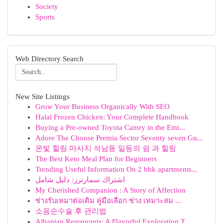
Society
Sports
Web Directory Search
New Site Listings
Grow Your Business Organically With SEO
Halal Frozen Chicken: Your Complete Handbook
Buying a Pre-owned Toyota Camry in the Emi...
Adore The Choose Premia Sector Seventy seven Gu...
온빛 힐링 마사지 석남동 일등의 쉼 과 힐링
The Best Keto Meal Plan for Beginners
Trending Useful Information On 2 bhk apartments...
اشتراك سمارترز: دليل شامل
My Cherished Companion : A Story of Affection
ช่างรับเหมาต่อเติม คู่มือเลือก ช่าง เหมาะสม ...
소음순수술 후 관리법
Albanian Restaurants: A Flavorful Exploration T...