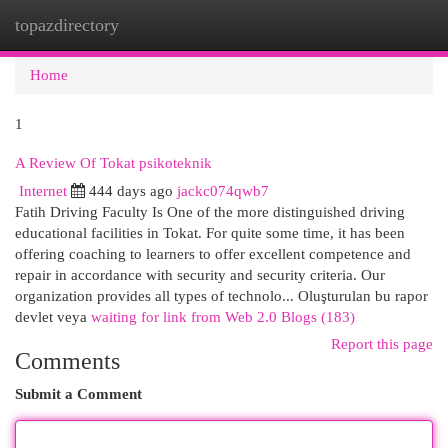
topazdirectory
Togg
navi
Home
1
A Review Of Tokat psikoteknik
Internet
444 days ago
jackc074qwb7
Fatih Driving Faculty Is One of the more distinguished driving
educational facilities in Tokat. For quite some time, it has been
offering coaching to learners to offer excellent competence and
repair in accordance with security and security criteria. Our
organization provides all types of technolo... Oluşturulan bu rapor
devlet veya
waiting for link from Web 2.0 Blogs (183)
Report this page
Comments
Submit a Comment