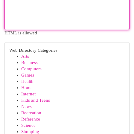
HTML is allowed
Web Directory Categories
Arts
Business
Computers
Games
Health
Home
Internet
Kids and Teens
News
Recreation
Reference
Science
Shopping