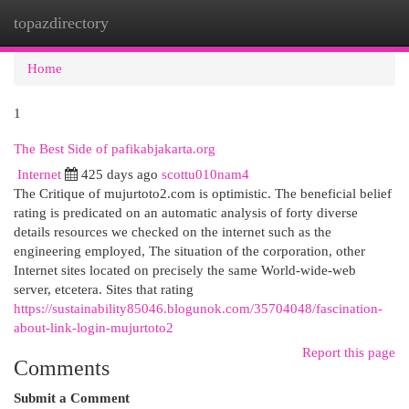
topazdirectory
Togg
navi
Home
1
The Best Side of pafikabjakarta.org
Internet
425 days ago
scottu010nam4
The Critique of mujurtoto2.com is optimistic. The beneficial belief
rating is predicated on an automatic analysis of forty diverse
details resources we checked on the internet such as the
engineering employed, The situation of the corporation, other
Internet sites located on precisely the same World-wide-web
server, etcetera. Sites that rating
https://sustainability85046.blogunok.com/35704048/fascination-
about-link-login-mujurtoto2
Report this page
Comments
Submit a Comment