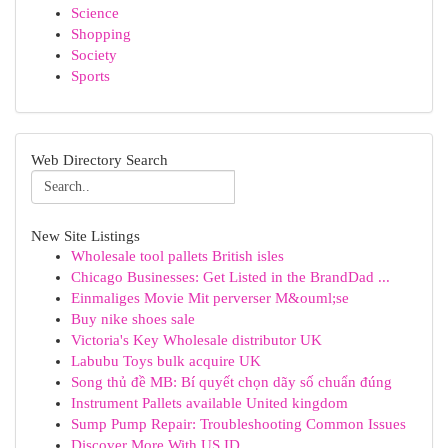
Science
Shopping
Society
Sports
Web Directory Search
New Site Listings
Wholesale tool pallets British isles
Chicago Businesses: Get Listed in the BrandDad ...
Einmaliges Movie Mit perverser M&ouml;se
Buy nike shoes sale
Victoria's Key Wholesale distributor UK
Labubu Toys bulk acquire UK
Song thủ đề MB: Bí quyết chọn dãy số chuẩn đúng
Instrument Pallets available United kingdom
Sump Pump Repair: Troubleshooting Common Issues
Discover More With US ID