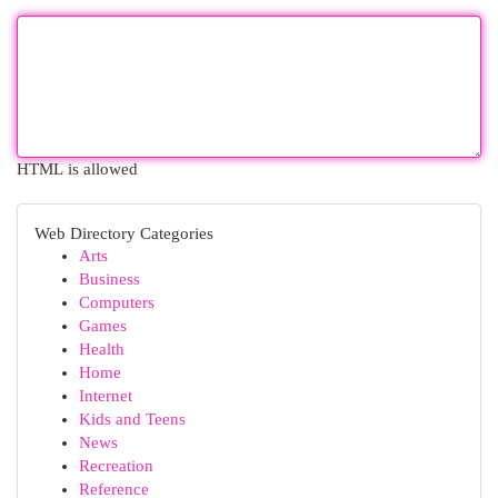
HTML is allowed
Web Directory Categories
Arts
Business
Computers
Games
Health
Home
Internet
Kids and Teens
News
Recreation
Reference