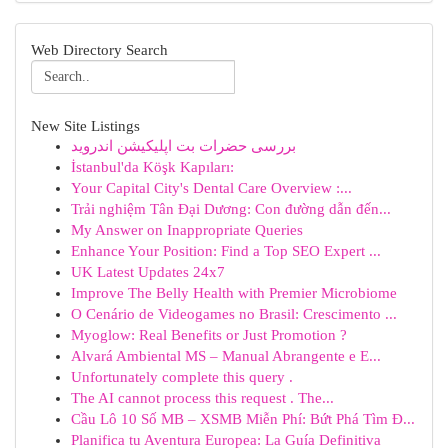
Web Directory Search
New Site Listings
بررسی حضرات بت اپلیکیشن اندروید
İstanbul'da Köşk Kapıları:
Your Capital City's Dental Care Overview :...
Trải nghiệm Tân Đại Dương: Con đường dẫn đến...
My Answer on Inappropriate Queries
Enhance Your Position: Find a Top SEO Expert ...
UK Latest Updates 24x7
Improve The Belly Health with Premier Microbiome
O Cenário de Videogames no Brasil: Crescimento ...
Myoglow: Real Benefits or Just Promotion ?
Alvará Ambiental MS – Manual Abrangente e E...
Unfortunately complete this query .
The AI cannot process this request . The...
Cầu Lô 10 Số MB – XSMB Miễn Phí: Bứt Phá Tìm Đ...
Planifica tu Aventura Europea: La Guía Definitiva