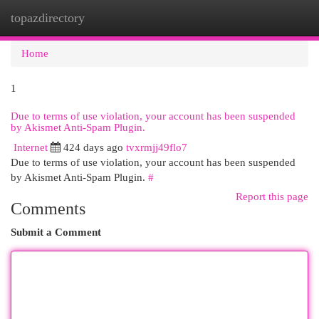
topazdirectory
Togg
navi
Home
1
Due to terms of use violation, your account has been suspended
by Akismet Anti-Spam Plugin.
Internet
424 days ago
tvxrmjj49flo7
Due to terms of use violation, your account has been suspended
by Akismet Anti-Spam Plugin.
#
Report this page
Comments
Submit a Comment