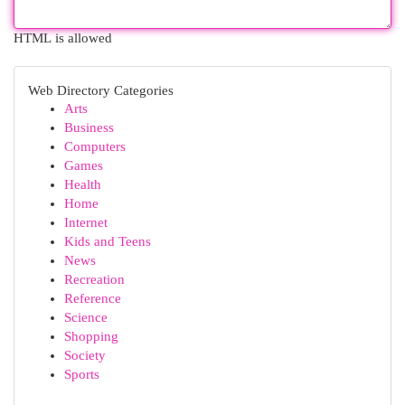
HTML is allowed
Web Directory Categories
Arts
Business
Computers
Games
Health
Home
Internet
Kids and Teens
News
Recreation
Reference
Science
Shopping
Society
Sports