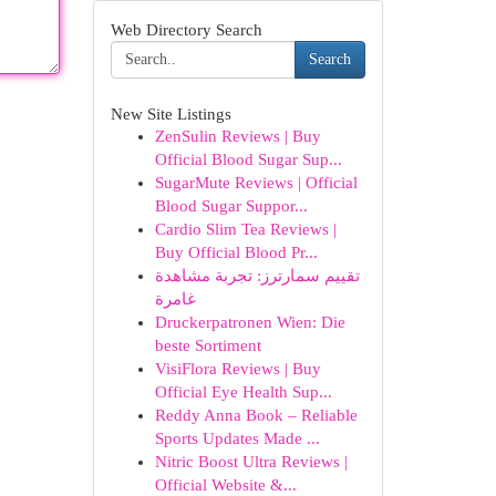
Web Directory Search
Search
New Site Listings
ZenSulin Reviews | Buy
Official Blood Sugar Sup...
SugarMute Reviews | Official
Blood Sugar Suppor...
Cardio Slim Tea Reviews |
Buy Official Blood Pr...
تقييم سمارترز: تجربة مشاهدة
غامرة
Druckerpatronen Wien: Die
beste Sortiment
VisiFlora Reviews | Buy
Official Eye Health Sup...
Reddy Anna Book – Reliable
Sports Updates Made ...
Nitric Boost Ultra Reviews |
Official Website &...