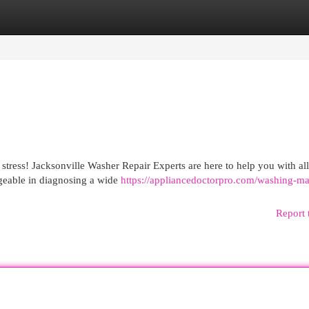
egories
Register
Login
stress! Jacksonville Washer Repair Experts are here to help you with al
dgeable in diagnosing a wide
https://appliancedoctorpro.com/washing-m
Report 