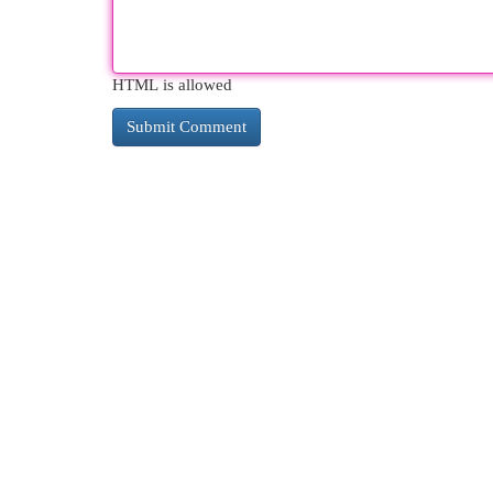
HTML is allowed