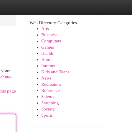
Web Directory Categories
Arts
Business
Computers
Games
Health
Home
Internet
l your
Kids and Teens
achine-
News
Recreation
Reference
this page
Science
Shopping
Society
Sports