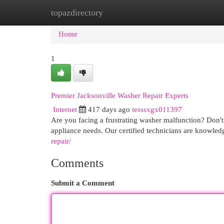
topazdirectory
Home
New Site Listings
Add Site
Cat
Home
1
Premier Jacksonville Washer Repair Experts
Internet
417 days ago
tesssxgx011397
Are you facing a frustrating washer malfunction? Don't 
appliance needs. Our certified technicians are knowle
repair/
Comments
Submit a Comment