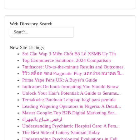
Web Directory Search
New Site Listings
Soi Cầu Wap 3 Miền Chốt Bộ Lô XSMB Uy Tín
Top Ecommerce Solutions: 2024 Comparison
7mthscore: Up-to-the-minute Results and Outcomes
รีวิว สล็อต ของ Pragmatic Play แตกง่าย อนาคต ปี...
Prime Vape Pens UK: A Buyer's Guide
Indicators On book formatting You Should Know
Unlock Your Hair's Potential: A Guide to Serums...
Ternakwin: Panduan Lengkap bagi para pemula
Leading Wagering Operators in Nigeria: A Detail...
Master Google: Top B2B Digital Marketing Ser...
ارخص صباغ بالجهراء
Understanding Psychiatric Hospital Care: A Pers...
The Best Side of Lottery Sambad Today
Understanding Psychological Evaluations in Cali...