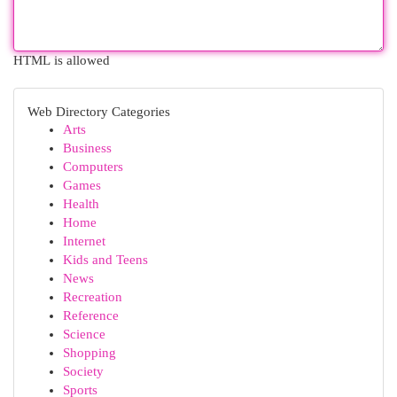
HTML is allowed
Web Directory Categories
Arts
Business
Computers
Games
Health
Home
Internet
Kids and Teens
News
Recreation
Reference
Science
Shopping
Society
Sports