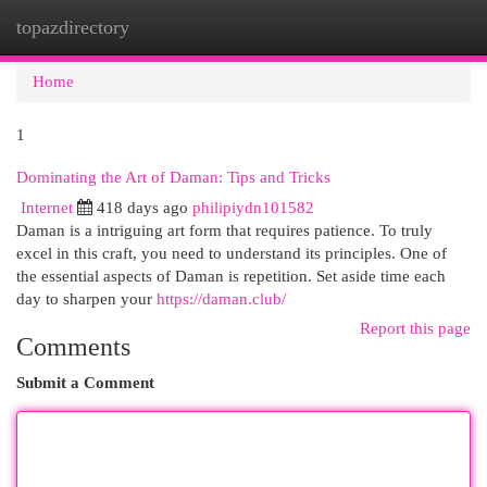
topazdirectory
Togg
navi
Home
1
Dominating the Art of Daman: Tips and Tricks
Internet
418 days ago
philipiydn101582
Daman is a intriguing art form that requires patience. To truly
excel in this craft, you need to understand its principles. One of
the essential aspects of Daman is repetition. Set aside time each
day to sharpen your
https://daman.club/
Report this page
Comments
Submit a Comment