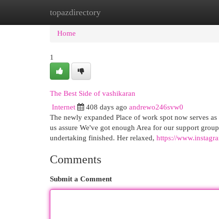
topazdirectory
Home
New Site Listings
Add Site
Cat
Home
1
The Best Side of vashikaran
Internet
408 days ago
andrewo246svw0
The newly expanded Place of work spot now serves as 
us assure We've got enough Area for our support groups
undertaking finished. Her relaxed,
https://www.instag
Comments
Submit a Comment