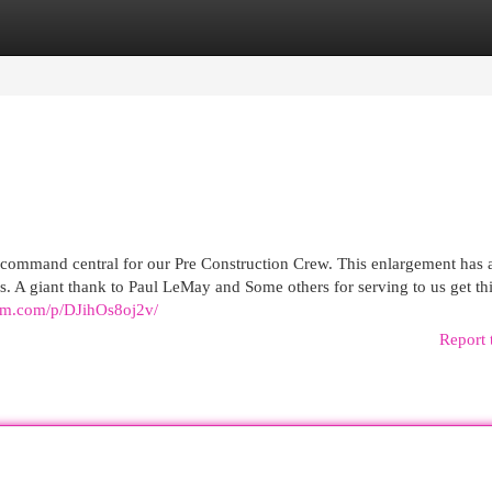
egories
Register
Login
command central for our Pre Construction Crew. This enlargement has a
. A giant thank to Paul LeMay and Some others for serving to us get th
ram.com/p/DJihOs8oj2v/
Report 