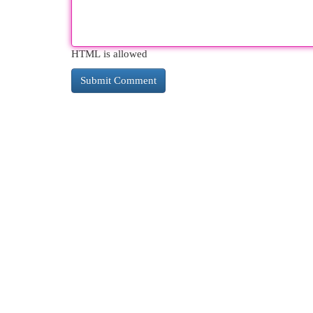
HTML is allowed