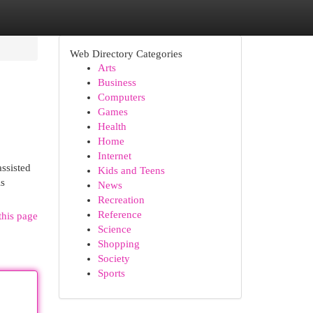
Web Directory Categories
Arts
Business
Computers
Games
Health
Home
Internet
ssisted
Kids and Teens
is
News
Recreation
Reference
this page
Science
Shopping
Society
Sports