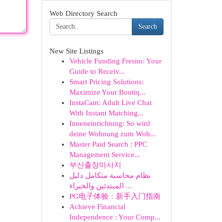
Web Directory Search
Search
New Site Listings
Vehicle Funding Fresno: Your
Guide to Receiv...
Smart Pricing Solutions:
Maximize Your Boutiq...
InstaCam: Adult Live Chat
With Instant Matching...
Inneneinrichtung: So wird
deine Wohnung zum Woh...
Master Paid Search : PPC
Management Service...
부산출장마사지
نظام محاسبة متكامل دليل
المبتدئين والخبراء ...
PG电子体验：新手入门指南
Achieve Financial
Independence : Your Comp...