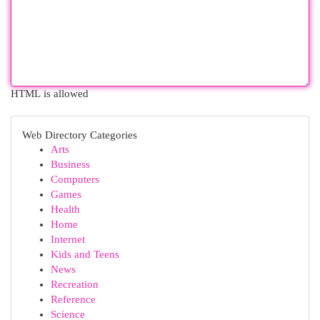
HTML is allowed
Web Directory Categories
Arts
Business
Computers
Games
Health
Home
Internet
Kids and Teens
News
Recreation
Reference
Science