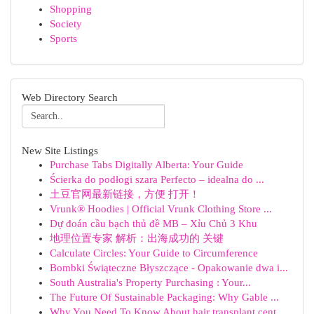
Shopping
Society
Sports
Web Directory Search
New Site Listings
Purchase Tabs Digitally Alberta: Your Guide
Ścierka do podłogi szara Perfecto – idealna do ...
土豆官网最新链接，方便 打开！
Vrunk® Hoodies | Official Vrunk Clothing Store ...
Dự đoán cầu bạch thủ đề MB – Xỉu Chủ 3 Khu
地理位置专家 解析：出海成功的 关键
Calculate Circles: Your Guide to Circumference
Bombki Świąteczne Błyszczące - Opakowanie dwa i...
South Australia's Property Purchasing : Your...
The Future Of Sustainable Packaging: Why Gable ...
Why You Need To Know About hair transplant cent...