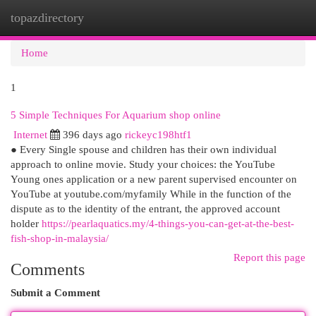
topazdirectory
Togg
navi
Home
1
5 Simple Techniques For Aquarium shop online
Internet
396 days ago
rickeyc198htf1
● Every Single spouse and children has their own individual
approach to online movie. Study your choices: the YouTube
Young ones application or a new parent supervised encounter on
YouTube at youtube.com/myfamily While in the function of the
dispute as to the identity of the entrant, the approved account
holder
https://pearlaquatics.my/4-things-you-can-get-at-the-best-
fish-shop-in-malaysia/
Report this page
Comments
Submit a Comment