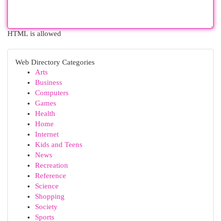
HTML is allowed
Web Directory Categories
Arts
Business
Computers
Games
Health
Home
Internet
Kids and Teens
News
Recreation
Reference
Science
Shopping
Society
Sports