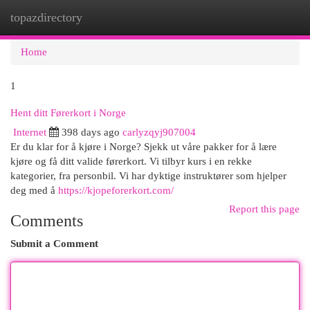
topazdirectory
Togg
navi
Home
1
Hent ditt Førerkort i Norge
Internet
398 days ago
carlyzqyj907004
Er du klar for å kjøre i Norge? Sjekk ut våre pakker for å lære
kjøre og få ditt valide førerkort. Vi tilbyr kurs i en rekke
kategorier, fra personbil. Vi har dyktige instruktører som hjelper
deg med å
https://kjopeforerkort.com/
Report this page
Comments
Submit a Comment