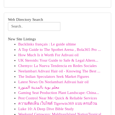
Web Directory Search
New Site Listings
Backlinks français : Le guide ultime
A Top Guide to The Spotbet Arena , Bola365 Pro ...
How Much Is it Worth For Adivasi oil
UK Steroids: Your Guide to Safe & Legal Altern...
Chemyo: La Nueva Tendencia en Redes Sociales
Neelambari Adivasi Hair oil - Knowing The Best ...
The Indian Speculators Seek Market Figures
Latest News On Neelambari Adivasi hair oil
معلم بوية بالمدينة المنورة
Gaming Seat Production Plant Landscape: China...
Pest Control Near Me: Quick & Reliable Services
ความคิดเห็น เว็บไซต์ Tigerwin369 แบบ ครบถ้วน
Luke 10: A Deep Dive Bible Study
Weekend Getaways: MaldivesIsland NationTropical...