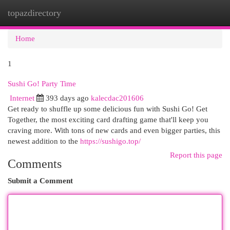
topazdirectory
Togg
navi
Home
1
Sushi Go! Party Time
Internet
393 days ago
kalecdac201606
Get ready to shuffle up some delicious fun with Sushi Go! Get
Together, the most exciting card drafting game that'll keep you
craving more. With tons of new cards and even bigger parties, this
newest addition to the
https://sushigo.top/
Report this page
Comments
Submit a Comment