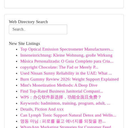
Web Directory Search
New Site Listings
Top Optical Emission Spectrometer Manufacturers...
Inneneinrichtung: Kleine Wohnung, große Wirkung
Música Personalizada: O Guia Completo para Cria...
copyright Chocolate: The Fad or Merely P...
Used Nissan Sunny Reliability in the UAE: What ...
Burn Gummy Review 2026: Weight Support Explained
Mint's Monetization Methods: A Deep Dive
Find Top-Rated Business Janitorial Compani...
WPS：办公软件新选择，功能全面且免费？
Keywords: badminton, training, program, adult, ...
Details, Fiction And xxx
Can Lymph Tonic Support Natural Detox and Welln...
명동 마님 : 피로를 풀고 에너지를 되찾을 완...
WhatsApp Marketing Strategies for Customer Feed...