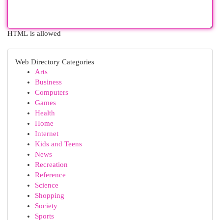
HTML is allowed
Web Directory Categories
Arts
Business
Computers
Games
Health
Home
Internet
Kids and Teens
News
Recreation
Reference
Science
Shopping
Society
Sports