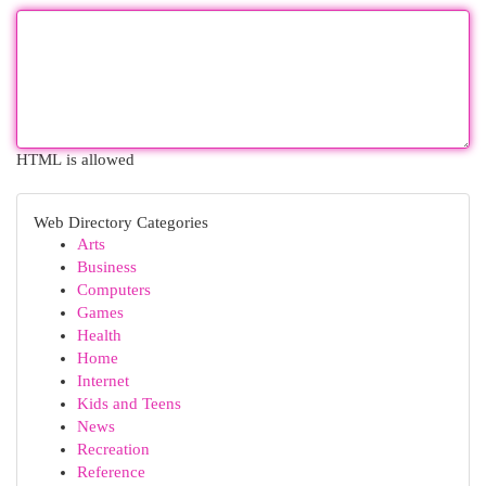
HTML is allowed
Web Directory Categories
Arts
Business
Computers
Games
Health
Home
Internet
Kids and Teens
News
Recreation
Reference