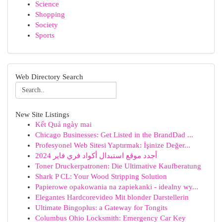
Science
Shopping
Society
Sports
Web Directory Search
New Site Listings
Kết Quả ngày mai
Chicago Businesses: Get Listed in the BrandDad ...
Profesyonel Web Sitesi Yaptırmak: İşinize Değer...
أجدد موقع استبدال أكواد فري فاير 2024
Toner Druckerpatronen: Die Ultimative Kaufberatung
Shark P CL: Your Wood Stripping Solution
Papierowe opakowania na zapiekanki - idealny wy...
Elegantes Hardcorevideo Mit blonder Darstellerin
Ultimate Bingoplus: a Gateway for Tongits
Columbus Ohio Locksmith: Emergency Car Key