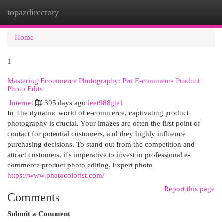
topazdirectory
Togg
navi
Home
1
Mastering Ecommerce Photography: Pro E-commerce Product
Photo Edits
Internet
395 days ago
leet988gte1
In The dynamic world of e-commerce, captivating product
photography is crucial. Your images are often the first point of
contact for potential customers, and they highly influence
purchasing decisions. To stand out from the competition and
attract customers, it's imperative to invest in professional e-
commerce product photo editing. Expert photo
https://www.photocolorist.com/
Report this page
Comments
Submit a Comment