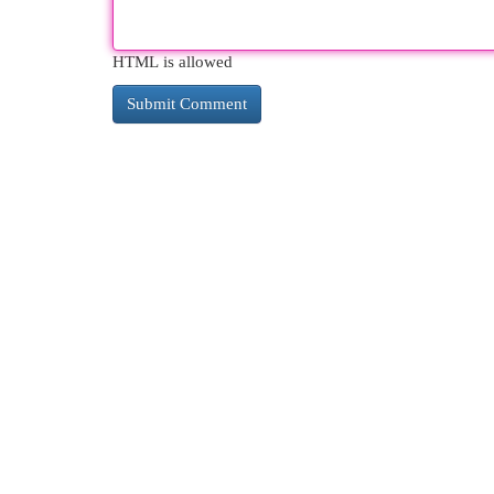
HTML is allowed