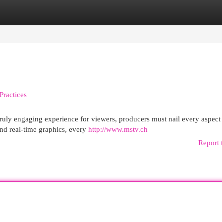
egories
Register
Login
Practices
a truly engaging experience for viewers, producers must nail every aspect
nd real-time graphics, every
http://www.mstv.ch
Report 