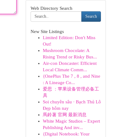
Web Directory Search
Search
New Site Listings
Limited Edition: Don't Miss
Out!
Mushroom Chocolate: A
Rising Trend or Risky Bus...
Air-con Doncaster: Efficient
Local Climate Comm...
{OnePlus The 7 , 8 , and Nine
: A Lineage Co...
爱思 ：苹果设备管理必备工
具
Soi chuyên sâu · Bạch Thủ Lô
Đẹp hôm nay
馬鈴薯 官网 最新消息
White Magic Studios – Expert
Publishing And inv...
{Digital Notebook: Your