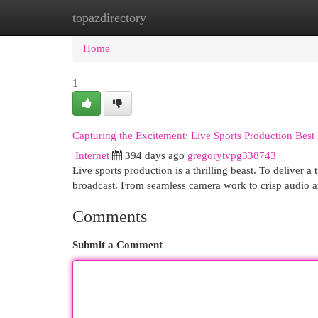
topazdirectory
Home
New Site Listings
Add Site
Cat
Home
1
Capturing the Excitement: Live Sports Production Best 
Internet
394 days ago
gregorytvpg338743
Live sports production is a thrilling beast. To deliver 
broadcast. From seamless camera work to crisp audio a
Comments
Submit a Comment