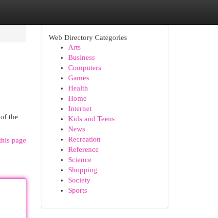
Web Directory Categories
Arts
Business
Computers
Games
Health
Home
Internet
 of the
Kids and Teens
News
Recreation
this page
Reference
Science
Shopping
Society
Sports