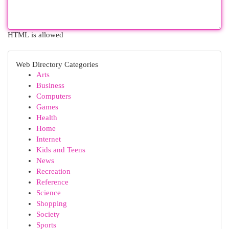
HTML is allowed
Web Directory Categories
Arts
Business
Computers
Games
Health
Home
Internet
Kids and Teens
News
Recreation
Reference
Science
Shopping
Society
Sports