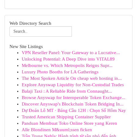
Web Directory Search
New Site Listings
VPN Reseller Panel: Your Gateway to a Lucrative...
Unlocking Potential: A Deep Dive into VITAL89
Melbourne vs. Which Metropolis Reigns Supr...
Luxury Photo Booths for LA Gatherings
The Most Spoken Article On cheap web hosting in...
Explore Anyswap Liquidity for Non-Custodial Trades
Balaji Taxi : A Reliable Ride from Connaught...
Browse Anyswap for Interoperable Token Exchange...
Discover Anyswap's Blockchain Token Bridging In...
Dự Đoán Lô MT · Bảng Cầu 12H : Chọn Số Hôm Nay
Trusted American Shipping Container Supplier
Panduan Membuat Toko Online Store yang Keren
Alle Blondinen M&uuml;ssen ficken
Trần Trung Nghĩa: Hành trình từ sân nhỏ đến ánh...