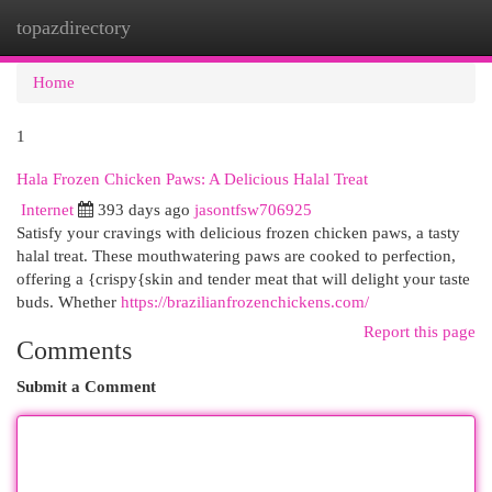
topazdirectory
Togg
navi
Home
1
Hala Frozen Chicken Paws: A Delicious Halal Treat
Internet
393 days ago
jasontfsw706925
Satisfy your cravings with delicious frozen chicken paws, a tasty
halal treat. These mouthwatering paws are cooked to perfection,
offering a {crispy{skin and tender meat that will delight your taste
buds. Whether
https://brazilianfrozenchickens.com/
Report this page
Comments
Submit a Comment