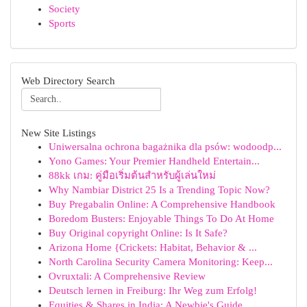
Society
Sports
Web Directory Search
New Site Listings
Uniwersalna ochrona bagażnika dla psów: wodoodp...
Yono Games: Your Premier Handheld Entertain...
88kk เกม: คู่มือเริ่มต้นสำหรับผู้เล่นใหม่
Why Nambiar District 25 Is a Trending Topic Now?
Buy Pregabalin Online: A Comprehensive Handbook
Boredom Busters: Enjoyable Things To Do At Home
Buy Original copyright Online: Is It Safe?
Arizona Home {Crickets: Habitat, Behavior & ...
North Carolina Security Camera Monitoring: Keep...
Ovruxtali: A Comprehensive Review
Deutsch lernen in Freiburg: Ihr Weg zum Erfolg!
Equities & Shares in India: A Newbie's Guide