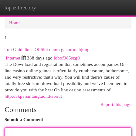
topazdirectory
Togg
navi
Home
1
Top Guidelines Of Slot demo gacor mahjong
Internet
388 days ago
lobof085szg0
The Download and registration that sometimes accompanies On
line casino online games is often fairly cumbersome, bothersome,
and very restrictive; that's why, You will find there's cause of
totally free slots no down load possibility and we've been here to
provide you with the best On line casino assessments of
http://akpersintang.ac.id/about
Report this page
Comments
Submit a Comment