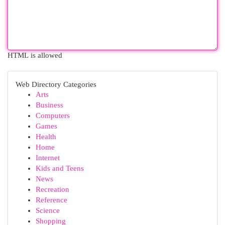
HTML is allowed
Web Directory Categories
Arts
Business
Computers
Games
Health
Home
Internet
Kids and Teens
News
Recreation
Reference
Science
Shopping