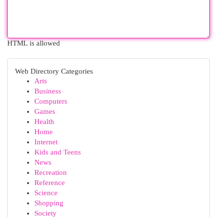
HTML is allowed
Web Directory Categories
Arts
Business
Computers
Games
Health
Home
Internet
Kids and Teens
News
Recreation
Reference
Science
Shopping
Society