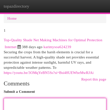
topazdirectory
Togg
navi
Home
1
Top-Quality Shade Net Making Machines for Optimal Protection
Internet
388 days ago
karimysoa624239
Securing the crops from the harsh elements is crucial for a
successful harvest. A high-quality shade net provides essential
protection against intense sunlight, harmful UV rays, and
unpredictable weather patterns. To
https://youtu.be/3OMqYeBN5Ss?si=Bsi48UEWbeMwRJAi
Report this page
Comments
Submit a Comment