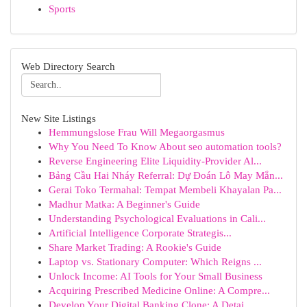
Sports
Web Directory Search
New Site Listings
Hemmungslose Frau Will Megaorgasmus
Why You Need To Know About seo automation tools?
Reverse Engineering Elite Liquidity-Provider Al...
Bảng Cầu Hai Nháy Referral: Dự Đoán Lô May Mắn...
Gerai Toko Termahal: Tempat Membeli Khayalan Pa...
Madhur Matka: A Beginner's Guide
Understanding Psychological Evaluations in Cali...
Artificial Intelligence Corporate Strategis...
Share Market Trading: A Rookie's Guide
Laptop vs. Stationary Computer: Which Reigns ...
Unlock Income: AI Tools for Your Small Business
Acquiring Prescribed Medicine Online: A Compre...
Develop Your Digital Banking Clone: A Detai...