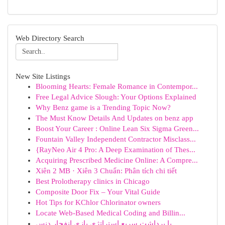
Web Directory Search
New Site Listings
Blooming Hearts: Female Romance in Contempor...
Free Legal Advice Slough: Your Options Explained
Why Benz game is a Trending Topic Now?
The Must Know Details And Updates on benz app
Boost Your Career : Online Lean Six Sigma Green...
Fountain Valley Independent Contractor Misclass...
{RayNeo Air 4 Pro: A Deep Examination of Thes...
Acquiring Prescribed Medicine Online: A Compre...
Xiên 2 MB · Xiên 3 Chuẩn: Phân tích chi tiết
Best Prolotherapy clinics in Chicago
Composite Door Fix – Your Vital Guide
Hot Tips for KChlor Chlorinator owners
Locate Web-Based Medical Coding and Billin...
با برداشت سریع استراتژی بازی انفجار دنس