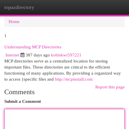
topazdirectory
Togg
navi
Home
1
Understanding MCP Directories
Internet
387 days ago
kobiskwr597221
MCP directories serve as a centralized location for storing
important files. These directories are critical to the efficient
functioning of many applications. By providing a organized way
to access {specific files and
http://mcpinstall.com
Report this page
Comments
Submit a Comment