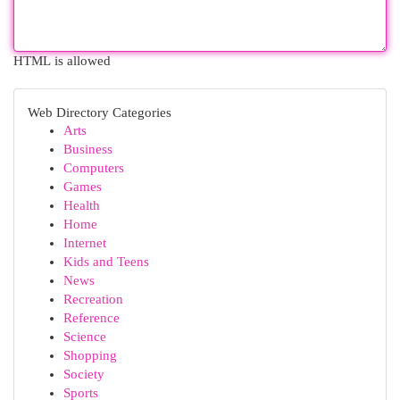
HTML is allowed
Web Directory Categories
Arts
Business
Computers
Games
Health
Home
Internet
Kids and Teens
News
Recreation
Reference
Science
Shopping
Society
Sports