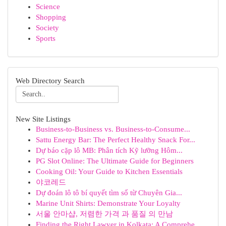
Science
Shopping
Society
Sports
Web Directory Search
New Site Listings
Business-to-Business vs. Business-to-Consume...
Sattu Energy Bar: The Perfect Healthy Snack For...
Dự báo cặp lô MB: Phân tích Kỹ lưỡng Hôm...
PG Slot Online: The Ultimate Guide for Beginners
Cooking Oil: Your Guide to Kitchen Essentials
야코레드
Dự đoán lô tô bí quyết tìm số từ Chuyên Gia...
Marine Unit Shirts: Demonstrate Your Loyalty
서울 안마샵, 저렴한 가격 과 품질 의 만남
Finding the Right Lawyer in Kolkata: A Comprehe...