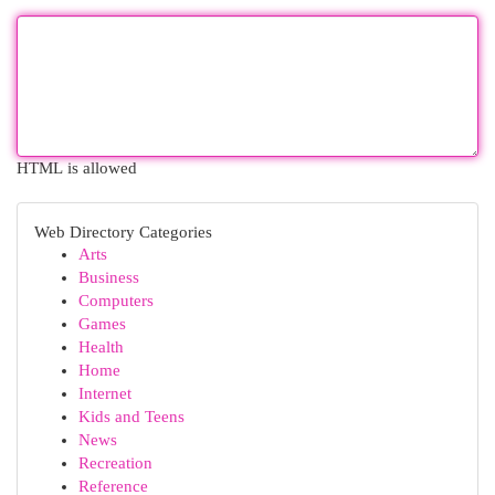
HTML is allowed
Web Directory Categories
Arts
Business
Computers
Games
Health
Home
Internet
Kids and Teens
News
Recreation
Reference