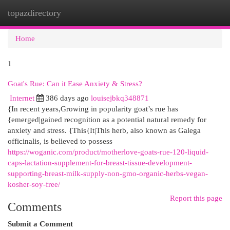
topazdirectory
Togg
navi
Home
1
Goat's Rue: Can it Ease Anxiety & Stress?
Internet
386 days ago
louisejbkq348871
{In recent years,Growing in popularity goat’s rue has
{emerged|gained recognition as a potential natural remedy for
anxiety and stress. {This{It|This herb, also known as Galega
officinalis, is believed to possess
https://woganic.com/product/motherlove-goats-rue-120-liquid-
caps-lactation-supplement-for-breast-tissue-development-
supporting-breast-milk-supply-non-gmo-organic-herbs-vegan-
kosher-soy-free/
Report this page
Comments
Submit a Comment