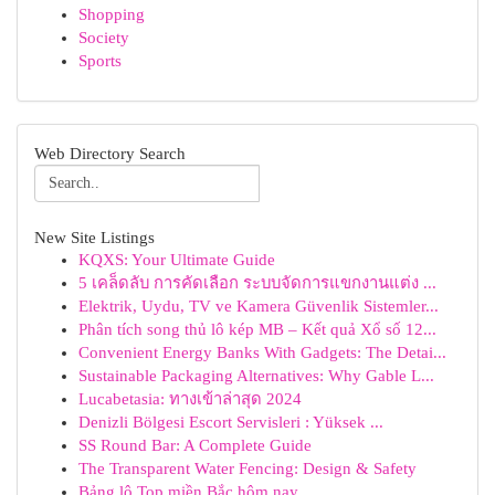
Shopping
Society
Sports
Web Directory Search
New Site Listings
KQXS: Your Ultimate Guide
5 เคล็ดลับ การคัดเลือก ระบบจัดการแขกงานแต่ง ...
Elektrik, Uydu, TV ve Kamera Güvenlik Sistemler...
Phân tích song thủ lô kép MB – Kết quả Xổ số 12...
Convenient Energy Banks With Gadgets: The Detai...
Sustainable Packaging Alternatives: Why Gable L...
Lucabetasia: ทางเข้าล่าสุด 2024
Denizli Bölgesi Escort Servisleri : Yüksek ...
SS Round Bar: A Complete Guide
The Transparent Water Fencing: Design & Safety
Bảng lô Top miền Bắc hôm nay