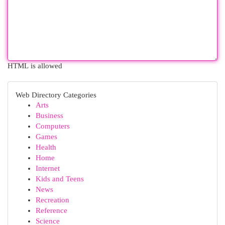
HTML is allowed
Web Directory Categories
Arts
Business
Computers
Games
Health
Home
Internet
Kids and Teens
News
Recreation
Reference
Science