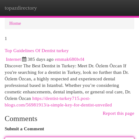
topazdirectory
Togg
navi
Home
1
Top Guidelines Of Dentist turkey
Internet
385 days ago
emmak680lvf4
Discover The Best Dentist in Turkey: Meet Dr. Özlem Özcan If
you're searching for a dentist in Turkey, look no further than Dr.
Özlem Özcan, a highly respected and experienced dental
professional based in Istanbul. Whether you’re considering
cosmetic enhancements, dental implants, or general oral care, Dr.
Özlem Özcan
https://dentist-turkey715.post-
blogs.com/56981913/a-simple-key-for-dentist-unveiled
Report this page
Comments
Submit a Comment