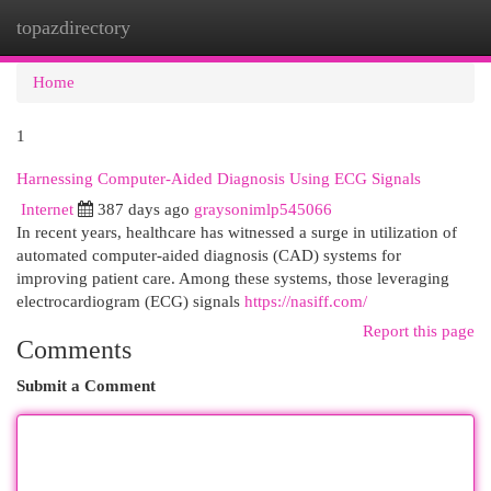
topazdirectory
Togg
navi
Home
1
Harnessing Computer-Aided Diagnosis Using ECG Signals
Internet
387 days ago
graysonimlp545066
In recent years, healthcare has witnessed a surge in utilization of
automated computer-aided diagnosis (CAD) systems for
improving patient care. Among these systems, those leveraging
electrocardiogram (ECG) signals
https://nasiff.com/
Report this page
Comments
Submit a Comment