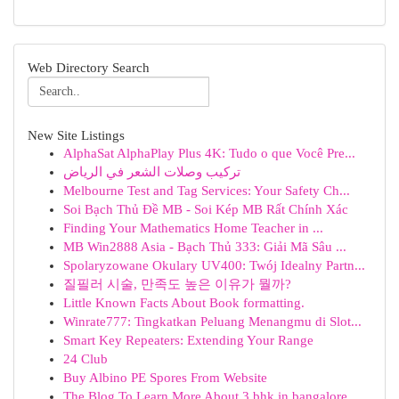
Web Directory Search
New Site Listings
AlphaSat AlphaPlay Plus 4K: Tudo o que Você Pre...
تركيب وصلات الشعر في الرياض
Melbourne Test and Tag Services: Your Safety Ch...
Soi Bạch Thủ Đề MB - Soi Kép MB Rất Chính Xác
Finding Your Mathematics Home Teacher in ...
MB Win2888 Asia - Bạch Thủ 333: Giải Mã Sâu ...
Spolaryzowane Okulary UV400: Twój Idealny Partn...
질필러 시술, 만족도 높은 이유가 뭘까?
Little Known Facts About Book formatting.
Winrate777: Tingkatkan Peluang Menangmu di Slot...
Smart Key Repeaters: Extending Your Range
24 Club
Buy Albino PE Spores From Website
The Blog To Learn More About 3 bhk in bangalore...