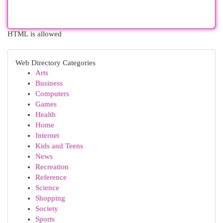
HTML is allowed
Web Directory Categories
Arts
Business
Computers
Games
Health
Home
Internet
Kids and Teens
News
Recreation
Reference
Science
Shopping
Society
Sports