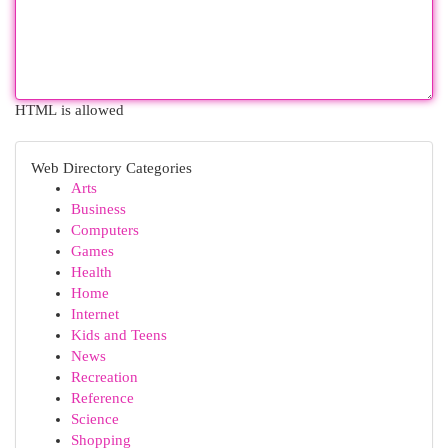
HTML is allowed
Web Directory Categories
Arts
Business
Computers
Games
Health
Home
Internet
Kids and Teens
News
Recreation
Reference
Science
Shopping