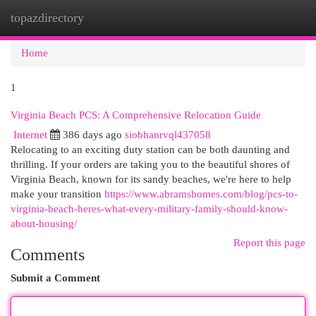
topazdirectory
Togg
navi
Home
1
Virginia Beach PCS: A Comprehensive Relocation Guide
Internet
386 days ago
siobhanrvql437058
Relocating to an exciting duty station can be both daunting and
thrilling. If your orders are taking you to the beautiful shores of
Virginia Beach, known for its sandy beaches, we're here to help
make your transition
https://www.abramshomes.com/blog/pcs-to-
virginia-beach-heres-what-every-military-family-should-know-
about-housing/
Report this page
Comments
Submit a Comment