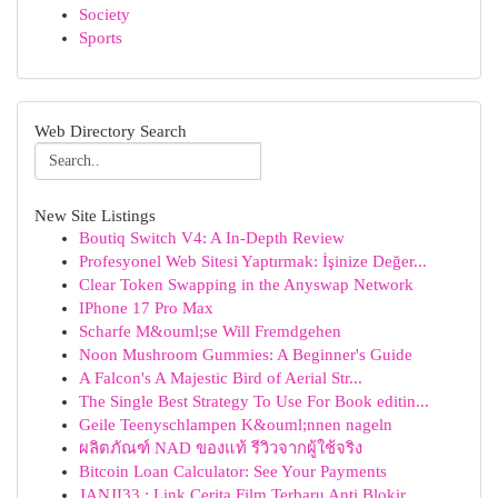
Society
Sports
Web Directory Search
New Site Listings
Boutiq Switch V4: A In-Depth Review
Profesyonel Web Sitesi Yaptırmak: İşinize Değer...
Clear Token Swapping in the Anyswap Network
IPhone 17 Pro Max
Scharfe M&ouml;se Will Fremdgehen
Noon Mushroom Gummies: A Beginner's Guide
A Falcon's A Majestic Bird of Aerial Str...
The Single Best Strategy To Use For Book editin...
Geile Teenyschlampen K&ouml;nnen nageln
ผลิตภัณฑ์ NAD ของแท้ รีวิวจากผู้ใช้จริง
Bitcoin Loan Calculator: See Your Payments
JANJI33 : Link Cerita Film Terbaru Anti Blokir ...