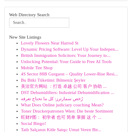
Web Directory Search
New Site Listings
Lovely Flowers Near Harrod St
Dynamic Pricing Software: Level Up Your Indepen...
British Immigration Solicitors: Your Journey to...
Unlocking Potential: Your Guide to Free AI Tools
Mobile Tire Shop
4S Sector 88B Gurgaon – Quality Lower-Rise Resi...
Bu Bitki Tüketimi: Bilmeniz Şeyler
美洽官方网站 ：打造 卓越 公司 客户 协助 ...
DST Dehumidifiers: Industrial Dehumidification ...
رُخص سمارترز: كل ما تحتاج تعرفه
What Does Online judiciary coaching Mean?
Toner Druckerpatronen Wien: Die beste Sortiment
旺财P图： 初学者 也可 简单 掌握 这 个 ...
Social Bingo!
Tatlı Salçanın Kitle Satışı: Umut Veren Bir...