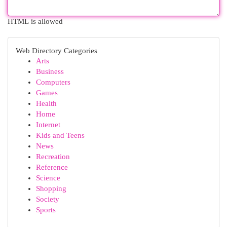
HTML is allowed
Web Directory Categories
Arts
Business
Computers
Games
Health
Home
Internet
Kids and Teens
News
Recreation
Reference
Science
Shopping
Society
Sports