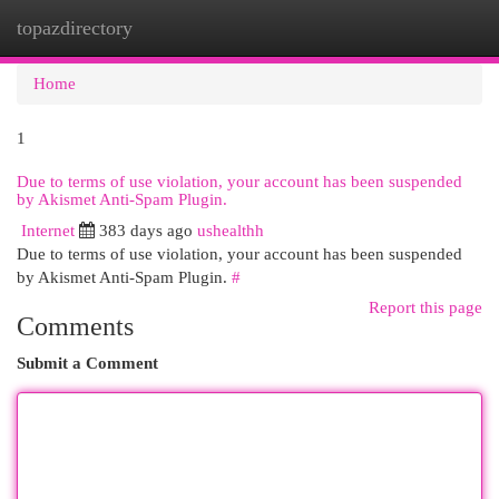
topazdirectory
Togg
navi
Home
1
Due to terms of use violation, your account has been suspended
by Akismet Anti-Spam Plugin.
Internet
383 days ago
ushealthh
Due to terms of use violation, your account has been suspended
by Akismet Anti-Spam Plugin.
#
Report this page
Comments
Submit a Comment