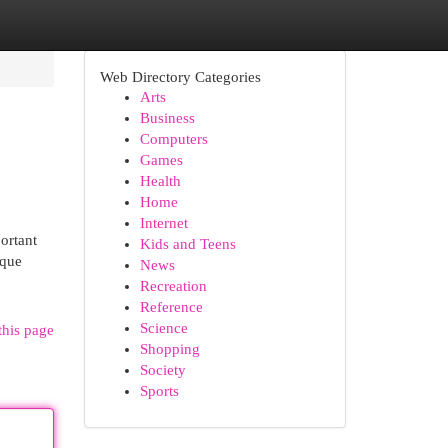
Web Directory Categories
Arts
Business
Computers
Games
Health
Home
Internet
ortant
Kids and Teens
ique
News
Recreation
Reference
Science
this page
Shopping
Society
Sports