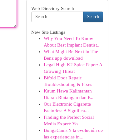
Web Directory Search
Search
New Site Listings
Why You Need To Know
About Best Implant Dentist...
What Might Be Next In The
Benz app download
Legal High K2 Spice Paper: A
Growing Threat
Bifold Door Repair:
Troubleshooting & Fixes
Kaum Hawa Kalimantan
Utara : Rintangan dan P...
Our Electronic Cigarette
Factories: A Significa...
Finding the Perfect Social
Media Expert: Yo...
BongaCams Y la evolución de
las experiencias in...