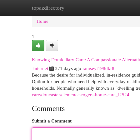
topazdirectory
Home
New Site Listings
Add Site
Cat
Home
1
Knowing Domiciliary Care: A Compassionate Alternati
Internet
371 days ago
ramseyt198dkr8
Because the desire for individualized, in-residence gu
Option for people who need help with everyday residing
households. Normally generally known as "dwelling tre
care/doncaster/clemence-rogers-home-care_i2524
Comments
Submit a Comment