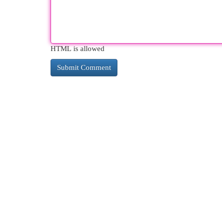
HTML is allowed