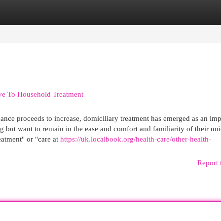
egories
Register
Login
ve To Household Treatment
idance proceeds to increase, domiciliary treatment has emerged as an imp
 but want to remain in the ease and comfort and familiarity of their un
atment" or "care at
https://uk.localbook.org/health-care/other-health-
Report 