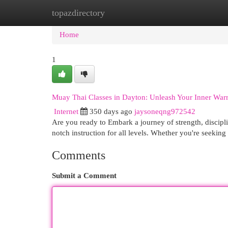
topazdirectory
Home
New Site Listings
Add Site
Cat
Home
1
Muay Thai Classes in Dayton: Unleash Your Inner Warr
Internet
350 days ago
jaysoneqng972542
Are you ready to Embark a journey of strength, discipl
notch instruction for all levels. Whether you're seekin
Comments
Submit a Comment