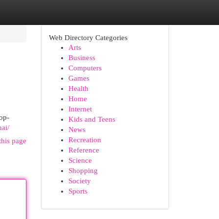
Web Directory Categories
Arts
Business
Computers
Games
Health
Home
Internet
op-
Kids and Teens
hai/
News
Recreation
this page
Reference
Science
Shopping
Society
Sports