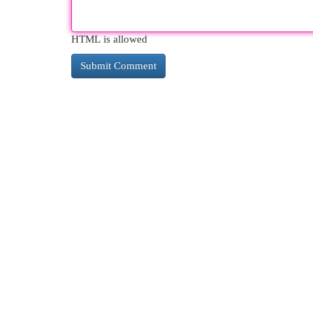
HTML is allowed