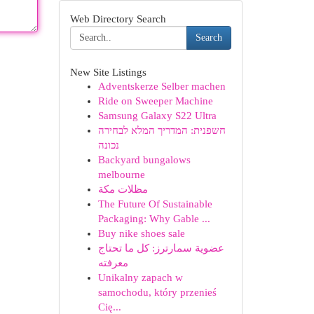
Web Directory Search
Search
New Site Listings
Adventskerze Selber machen
Ride on Sweeper Machine
Samsung Galaxy S22 Ultra
חשפנית: המדריך המלא לבחירה
נכונה
Backyard bungalows
melbourne
مظلات مكة
The Future Of Sustainable
Packaging: Why Gable ...
Buy nike shoes sale
عضوية سمارترز: كل ما تحتاج
معرفته
Unikalny zapach w
samochodu, który przenieś
Cię...