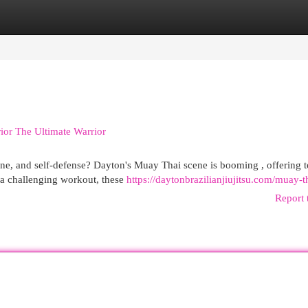
egories
Register
Login
ior The Ultimate Warrior
ine, and self-defense? Dayton's Muay Thai scene is booming , offering t
g a challenging workout, these
https://daytonbrazilianjiujitsu.com/muay-t
Report 