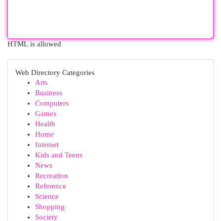
HTML is allowed
Web Directory Categories
Arts
Business
Computers
Games
Health
Home
Internet
Kids and Teens
News
Recreation
Reference
Science
Shopping
Society