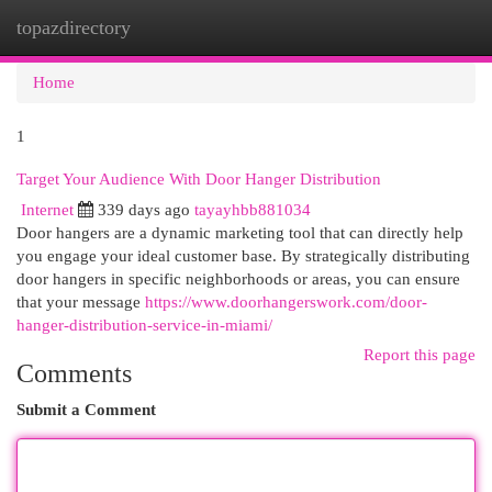
topazdirectory
Togg
navi
Home
1
Target Your Audience With Door Hanger Distribution
Internet
339 days ago
tayayhbb881034
Door hangers are a dynamic marketing tool that can directly help
you engage your ideal customer base. By strategically distributing
door hangers in specific neighborhoods or areas, you can ensure
that your message
https://www.doorhangerswork.com/door-
hanger-distribution-service-in-miami/
Report this page
Comments
Submit a Comment