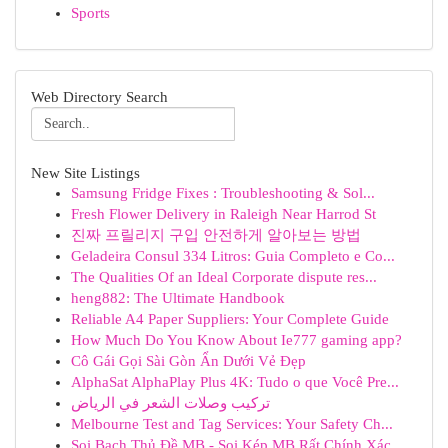
Sports
Web Directory Search
New Site Listings
Samsung Fridge Fixes : Troubleshooting & Sol...
Fresh Flower Delivery in Raleigh Near Harrod St
진짜 프릴리지 구입 안전하게 알아보는 방법
Geladeira Consul 334 Litros: Guia Completo e Co...
The Qualities Of an Ideal Corporate dispute res...
heng882: The Ultimate Handbook
Reliable A4 Paper Suppliers: Your Complete Guide
How Much Do You Know About Ie777 gaming app?
Cô Gái Gọi Sài Gòn Ẩn Dưới Vẻ Đẹp
AlphaSat AlphaPlay Plus 4K: Tudo o que Você Pre...
تركيب وصلات الشعر في الرياض
Melbourne Test and Tag Services: Your Safety Ch...
Soi Bạch Thủ Đề MB - Soi Kép MB Rất Chính Xác