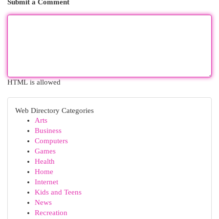
Submit a Comment
HTML is allowed
Web Directory Categories
Arts
Business
Computers
Games
Health
Home
Internet
Kids and Teens
News
Recreation