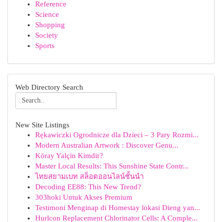
Reference
Science
Shopping
Society
Sports
Web Directory Search
New Site Listings
Rękawiczki Ogrodnicze dla Dzieci – 3 Pary Rozmi...
Modern Australian Artwork : Discover Genu...
Köray Yalçin Kimdir?
Master Local Results: This Sunshine State Contr...
ไทยสยามเบท สล็อตออนไลน์ชั้นนำ
Decoding EE88: This New Trend?
303hoki Untuk Akses Premium
Testimoni Menginap di Homestay lokasi Dieng yan...
Hurlcon Replacement Chlorinator Cells: A Comple...