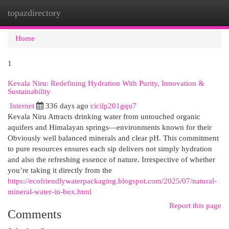
topazdirectory
Togg
navi
Home
1
Kevala Niru: Redefining Hydration With Purity, Innovation &
Sustainability
Internet
336 days ago
cicilp201gqu7
Kevala Niru Attracts drinking water from untouched organic
aquifers and Himalayan springs—environments known for their
Obviously well balanced minerals and clear pH. This commitment
to pure resources ensures each sip delivers not simply hydration
and also the refreshing essence of nature. Irrespective of whether
you’re taking it directly from the
https://ecofriendlywaterpackaging.blogspot.com/2025/07/natural-
mineral-water-in-box.html
Report this page
Comments