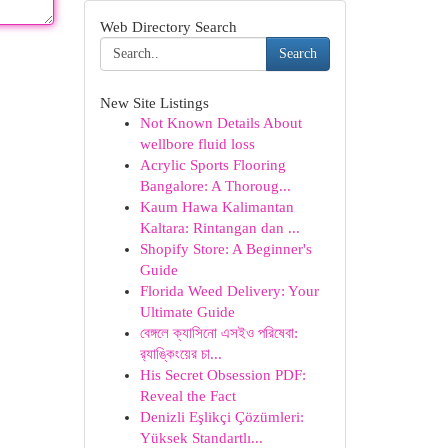
Web Directory Search
Search
New Site Listings
Not Known Details About
wellbore fluid loss
Acrylic Sports Flooring
Bangalore: A Thoroug...
Kaum Hawa Kalimantan
Kaltara: Rintangan dan ...
Shopify Store: A Beginner's
Guide
Florida Weed Delivery: Your
Ultimate Guide
বেঙ্গলে ক্যাসিনো এসইও পরিষেবা:
র‍্যাঙ্কিংয়ের চা...
His Secret Obsession PDF:
Reveal the Fact
Denizli Eşlikçi Çözümleri:
Yüksek Standartlı...