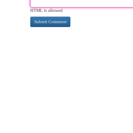
HTML is allowed