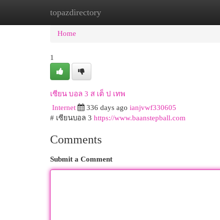
topazdirectory
Home
New Site Listings
Add Site
Cat
Home
1
เซียน บอล 3 ส เต็ ป เทพ
Internet
336 days ago
ianjvwf330605
# เซียนบอล 3
https://www.baanstepball.com
Comments
Submit a Comment