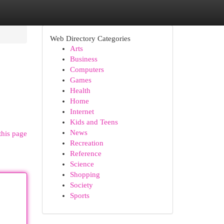
Web Directory Categories
Arts
Business
Computers
Games
Health
Home
Internet
Kids and Teens
News
this page
Recreation
Reference
Science
Shopping
Society
Sports