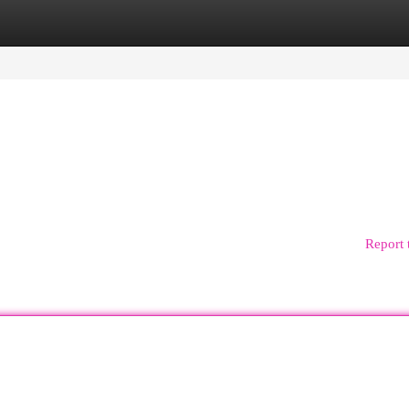
egories
Register
Login
Report 