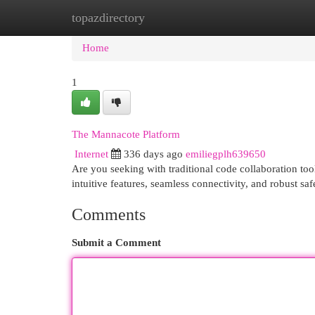
topazdirectory
Home
New Site Listings
Add Site
Cat
Home
1
The Mannacote Platform
Internet
336 days ago
emiliegplh639650
Are you seeking with traditional code collaboration to
intuitive features, seamless connectivity, and robust 
Comments
Submit a Comment