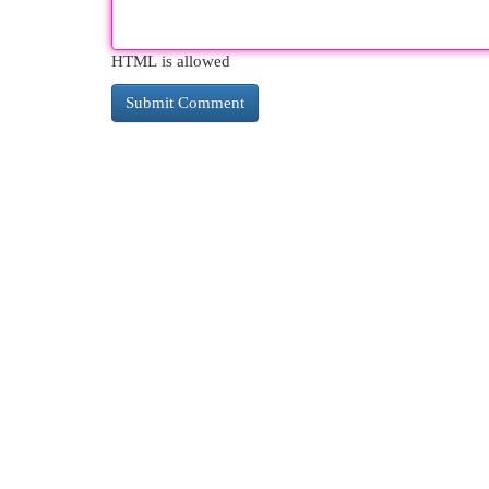
HTML is allowed