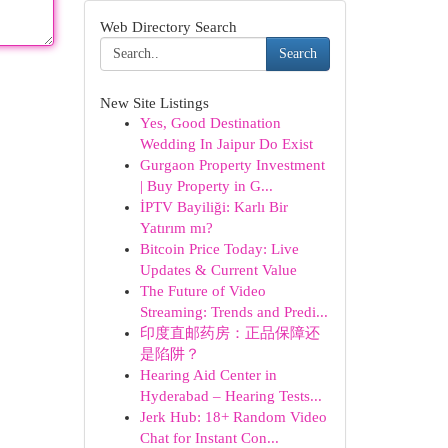
Web Directory Search
Search
New Site Listings
Yes, Good Destination
Wedding In Jaipur Do Exist
Gurgaon Property Investment
| Buy Property in G...
İPTV Bayiliği: Karlı Bir
Yatırım mı?
Bitcoin Price Today: Live
Updates & Current Value
The Future of Video
Streaming: Trends and Predi...
印度直邮药房：正品保障还
是陷阱？
Hearing Aid Center in
Hyderabad – Hearing Tests...
Jerk Hub: 18+ Random Video
Chat for Instant Con...