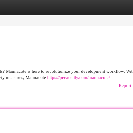
egories
Register
Login
ols? Mannacote is here to revolutionize your development workflow. With
safety measures, Mannacote
https://peeacelily.com/mannacote/
Report 