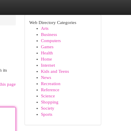
Web Directory Categories
Arts
Business
Computers
Games
Health
Home
Internet
 its
Kids and Teens
News
Recreation
this page
Reference
Science
Shopping
Society
Sports