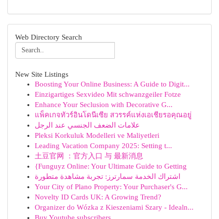
Web Directory Search
New Site Listings
Boosting Your Online Business: A Guide to Digit...
Einzigartiges Sexvideo Mit schwanzgeiler Fotze
Enhance Your Seclusion with Decorative G...
แพ็คเกจทัวร์อินโดนีเซีย สวรรค์แห่งเอเชียรอคุณอยู่
علامات الضعف الجنسي عند الرجل
Pleksi Korkuluk Modelleri ve Maliyetleri
Leading Vacation Company 2025: Setting t...
土豆官网 ：官方入口 与 最新消息
{Funguyz Online: Your Ultimate Guide to Getting
اشتراك الخدمة سمارترز: تجربة مشاهدة متطورة
Your City of Plano Property: Your Purchaser's G...
Novelty ID Cards UK: A Growing Trend?
Organizer do Wózka z Kieszeniami Szary - Idealn...
Buy Youtube subscribers