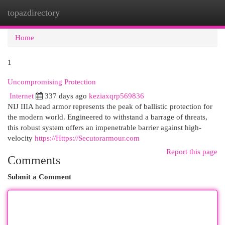
topazdirectory
Togg
navi
Home
1
Uncompromising Protection
Internet
337 days ago
keziaxqrp569836
NIJ IIIA head armor represents the peak of ballistic protection for
the modern world. Engineered to withstand a barrage of threats,
this robust system offers an impenetrable barrier against high-
velocity
https://Https://Secutorarmour.com
Report this page
Comments
Submit a Comment