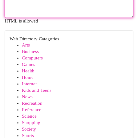
HTML is allowed
Web Directory Categories
Arts
Business
Computers
Games
Health
Home
Internet
Kids and Teens
News
Recreation
Reference
Science
Shopping
Society
Sports